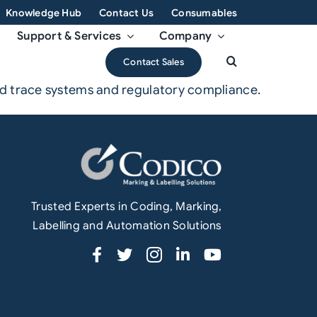
Knowledge Hub
Contact Us
Consumables
Support & Services
Company
Contact Sales
nd trace systems and regulatory compliance.
Trusted Experts in Coding, Marking,
Labelling and Automation Solutions