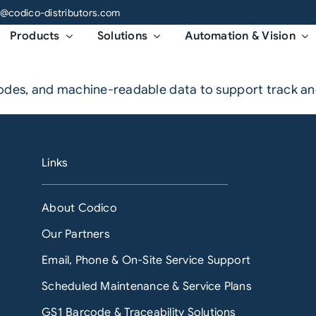
o@codico-distributors.com
Products
Solutions
Automation & Vision
codes, and machine-readable data to support track a
Links
About Codico
Our Partners
Email, Phone & On-Site Service Support
Scheduled Maintenance & Service Plans
GS1 Barcode & Traceability Solutions