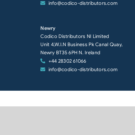
info@codico-distributors.com
Newry
Codico Distributors NI Limited
Unit 4,W.I.N Business Pk Canal Quay,
Newry BT35 6PH N. Ireland
+44 28302 61066
info@codico-distributors.com