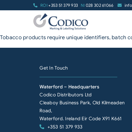
Skip
ROI
+353 51 379 933
NI
028 302 61066
inf
to
content
Tobacco products require unique identifiers, batch 
Get In Touch
Waterford – Headquarters
Codico Distributors Ltd
Cleaboy Business Park, Old Kilmeaden
Road,
Waterford. Ireland Eir Code X91 K661
+353 51 379 933