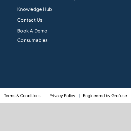
Knowledge Hub
Contact Us
Book A Demo
Consumables
Terms & Conditions
|
Privacy Policy
|
Engineered by Grofuse