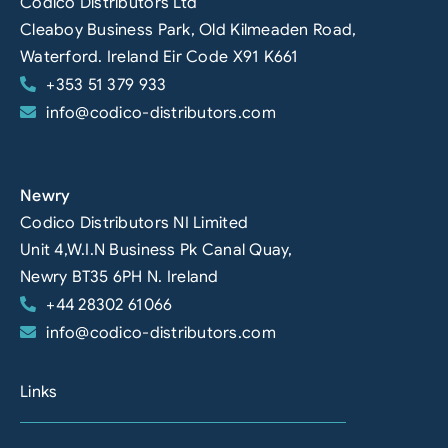
Codico Distributors Ltd
Cleaboy Business Park, Old Kilmeaden Road,
Waterford. Ireland Eir Code X91 K661
+353 51 379 933
info@codico-distributors.com
Newry
Codico Distributors NI Limited
Unit 4,W.I.N Business Pk Canal Quay,
Newry BT35 6PH N. Ireland
+44 28302 61066
info@codico-distributors.com
Links