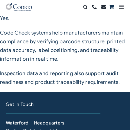
Skip
Togg
to
Navi
Yes.
Products
content
Code Check systems help manufacturers maintain
Solutions
compliance by verifying barcode structure, printed
data accuracy, label positioning, and traceability
Automation & Vision
information in real time.
Support & Services
Inspection data and reporting also support audit
Company
readiness and product traceability requirements.
Contact Sales
Get In Touch
Search
for:
Waterford – Headquarters