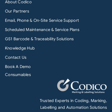
About Codico
Our Partners
Email, Phone & On-Site Service Support
Scheduled Maintenance & Service Plans
GS1 Barcode & Traceability Solutions
Knowledge Hub
Contact Us
Book A Demo
Consumables
Trusted Experts in Coding, Marking,
Labelling and Automation Solutions