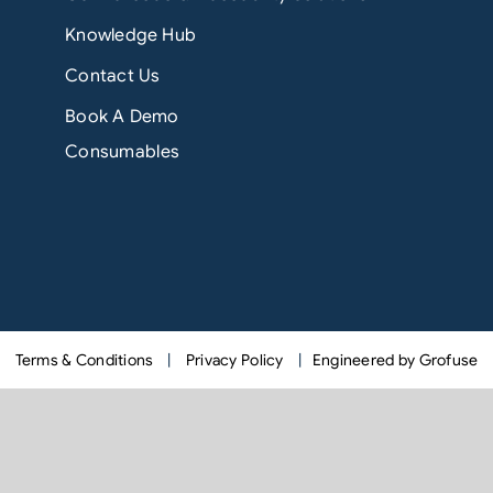
Knowledge Hub
Contact Us
Book A Demo
Consumables
Terms & Conditions
|
Privacy Policy
|
Engineered by Grofuse