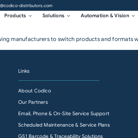
o@codico-distributors.com
Products
Solutions
Automation & Vision
owing manufacturers to switch products and formats w
Links
About Codico
Our Partners
Email, Phone & On-Site Service Support
Scheduled Maintenance & Service Plans
GS1 Barcode & Traceability Solutions