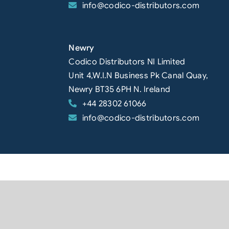
info@codico-distributors.com
Newry
Codico Distributors NI Limited
Unit 4,W.I.N Business Pk Canal Quay,
Newry BT35 6PH N. Ireland
+44 28302 61066
info@codico-distributors.com