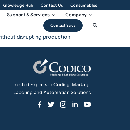
Knowledge Hub
Contact Us
Consumables
Support & Services
Company
Contact Sales
ithout disrupting production.
Trusted Experts in Coding, Marking,
Labelling and Automation Solutions