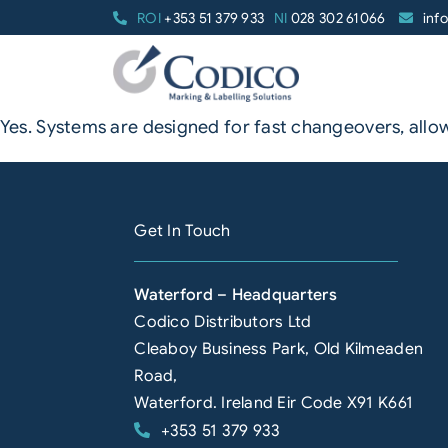
Skip
ROI
+353 51 379 933
NI
028 302 61066
inf
to
content
Yes. Systems are designed for fast changeovers, all
Get In Touch
Waterford – Headquarters
Codico Distributors Ltd
Cleaboy Business Park, Old Kilmeaden
Road,
Waterford. Ireland Eir Code X91 K661
+353 51 379 933