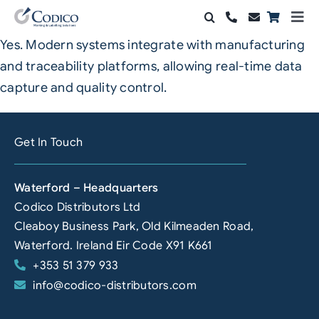
Skip
Togg
to
Navi
Yes. Modern systems integrate with manufacturing
Products
content
and traceability platforms, allowing real-time data
Solutions
capture and quality control.
Automation & Vision
Get In Touch
Support & Services
Waterford – Headquarters
Company
Codico Distributors Ltd
Cleaboy Business Park, Old Kilmeaden Road,
Contact Sales
Waterford. Ireland Eir Code X91 K661
+353 51 379 933
Search
info@codico-distributors.com
for: