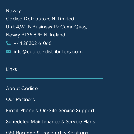
Newry
Codico Distributors NI Limited
Unit 4,W.I.N Business Pk Canal Quay,
Newry BT35 6PH N. Ireland
+44 28302 61066
info@codico-distributors.com
Links
About Codico
Our Partners
Email, Phone & On-Site Service Support
Scheduled Maintenance & Service Plans
GS1 Barcode & Traceability Solutions