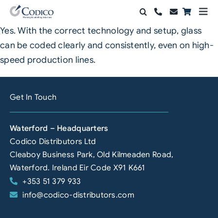
Skip
Togg
to
Navi
Yes. With the correct technology and setup, glass
Products
content
can be coded clearly and consistently, even on high-
Solutions
speed production lines.
Automation & Vision
Get In Touch
Support & Services
Waterford – Headquarters
Company
Codico Distributors Ltd
Cleaboy Business Park, Old Kilmeaden Road,
Contact Sales
Waterford. Ireland Eir Code X91 K661
+353 51 379 933
Search
info@codico-distributors.com
for: