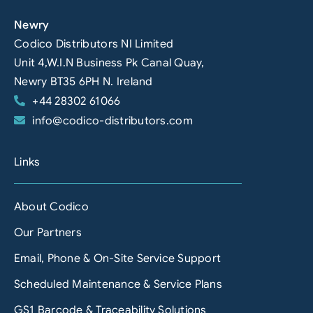
Newry
Codico Distributors NI Limited
Unit 4,W.I.N Business Pk Canal Quay,
Newry BT35 6PH N. Ireland
+44 28302 61066
info@codico-distributors.com
Links
About Codico
Our Partners
Email, Phone & On-Site Service Support
Scheduled Maintenance & Service Plans
GS1 Barcode & Traceability Solutions