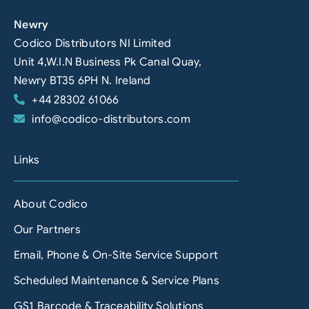
Newry
Codico Distributors NI Limited
Unit 4,W.I.N Business Pk Canal Quay,
Newry BT35 6PH N. Ireland
+44 28302 61066
info@codico-distributors.com
Links
About Codico
Our Partners
Email, Phone & On-Site Service Support
Scheduled Maintenance & Service Plans
GS1 Barcode & Traceability Solutions