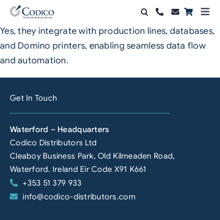
Skip
Togg
to
Navi
Yes, they integrate with production lines, databases,
Products
content
and Domino printers, enabling seamless data flow
Solutions
and automation.
Automation & Vision
Get In Touch
Support & Services
Waterford – Headquarters
Company
Codico Distributors Ltd
Cleaboy Business Park, Old Kilmeaden Road,
Contact Sales
Waterford. Ireland Eir Code X91 K661
+353 51 379 933
Search
info@codico-distributors.com
for: