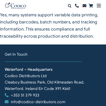
Skip
Togg
to
Navi
Yes, many systems support variable data printing,
Products
content
including barcodes, batch numbers, and tracking
Solutions
information. This ensures compliance and full
traceability across production and distribution.
Automation & Vision
Support & Services
Get In Touch
Company
Waterford – Headquarters
Codico Distributors Ltd
Contact Sales
Cleaboy Business Park, Old Kilmeaden Road,
Search
Waterford. Ireland Eir Code X91 K661
for:
+353 51 379 933
info@codico-distributors.com