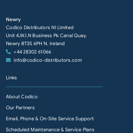
Newry
Codico Distributors NI Limited
Unit 4,W.I.N Business Pk Canal Quay,
Newry BT35 6PH N. Ireland
+44 28302 61066
info@codico-distributors.com
Links
About Codico
Our Partners
Email, Phone & On-Site Service Support
Scheduled Maintenance & Service Plans