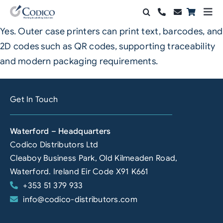
Skip
Togg
to
Navi
Yes. Outer case printers can print text, barcodes, and
Products
content
2D codes such as QR codes, supporting traceability
Solutions
and modern packaging requirements.
Automation & Vision
Get In Touch
Support & Services
Waterford – Headquarters
Company
Codico Distributors Ltd
Cleaboy Business Park, Old Kilmeaden Road,
Contact Sales
Waterford. Ireland Eir Code X91 K661
+353 51 379 933
Search
info@codico-distributors.com
for: