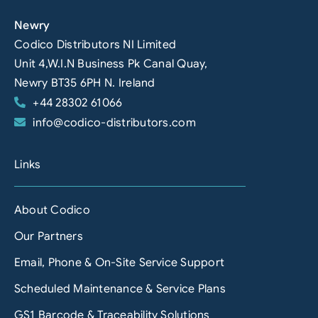
Newry
Codico Distributors NI Limited
Unit 4,W.I.N Business Pk Canal Quay,
Newry BT35 6PH N. Ireland
+44 28302 61066
info@codico-distributors.com
Links
About Codico
Our Partners
Email, Phone & On-Site Service Support
Scheduled Maintenance & Service Plans
GS1 Barcode & Traceability Solutions