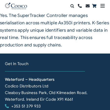
Skip
Togg
to
Navi
Yes. The SuperTracker Controller manages
Products
content
serialisation across multiple Ax350i printers. K-Series
Solutions
systems apply unique identifiers and variable data in
real time. This ensures full traceability across
Automation & Vision
production and supply chains.
Support & Services
Get In Touch
Company
Waterford – Headquarters
Contact Sales
Codico Distributors Ltd
Search
Cleaboy Business Park, Old Kilmeaden Road,
for:
Waterford. Ireland Eir Code X91 K661
+353 51 379 933