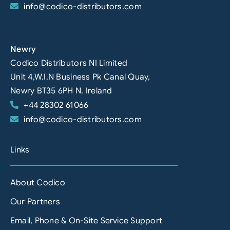
info@codico-distributors.com
Newry
Codico Distributors NI Limited
Unit 4,W.I.N Business Pk Canal Quay,
Newry BT35 6PH N. Ireland
+44 28302 61066
info@codico-distributors.com
Links
About Codico
Our Partners
Email, Phone & On-Site Service Support