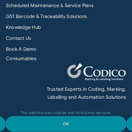
Scheduled Maintenance & Service Plans
GS1 Barcode & Traceability Solutions
Knowledge Hub
Contact Us
Book A Demo
Consumables
Trusted Experts in Coding, Marking,
Labelling and Automation Solutions
This website uses cookies and third party services.
OK
Terms & Conditions
|
Privacy Policy
|
Engineered by
Grofuse