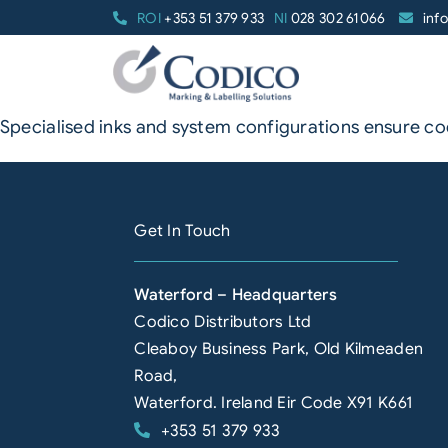
Skip
ROI
+353 51 379 933
NI
028 302 61066
inf
to
content
Specialised inks and system configurations ensure 
Get In Touch
Waterford – Headquarters
Codico Distributors Ltd
Cleaboy Business Park, Old Kilmeaden
Road,
Waterford. Ireland Eir Code X91 K661
+353 51 379 933