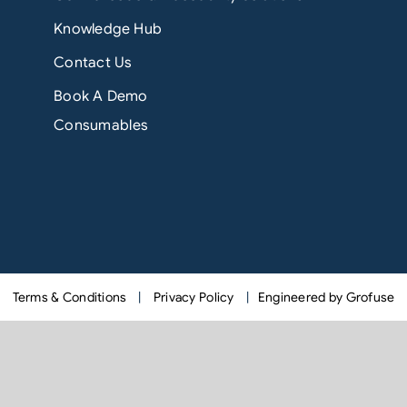
Knowledge Hub
Contact Us
Book A Demo
Consumables
Terms & Conditions
|
Privacy Policy
|
Engineered by Grofuse