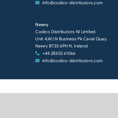
info@codico-distributors.com
Newry
Codico Distributors NI Limited
Unit 4,W.I.N Business Pk Canal Quay,
Newry BT35 6PH N. Ireland
+44 28302 61066
info@codico-distributors.com