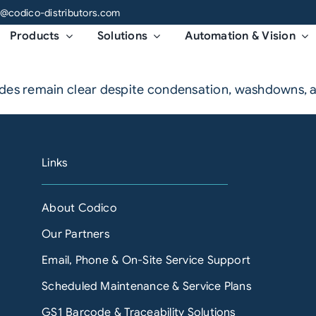
o@codico-distributors.com
Products
Solutions
Automation & Vision
codes remain clear despite condensation, washdowns,
Links
About Codico
Our Partners
Email, Phone & On-Site Service Support
Scheduled Maintenance & Service Plans
GS1 Barcode & Traceability Solutions