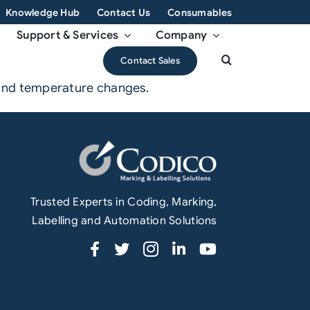
Knowledge Hub
Contact Us
Consumables
Support & Services
Company
Contact Sales
 and temperature changes.
Trusted Experts in Coding, Marking,
Labelling and Automation Solutions