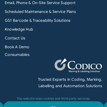
Email, Phone & On-Site Service Support
Scheduled Maintenance & Service Plans
GS1 Barcode & Traceability Solutions
Knowledge Hub
Contact Us
Book A Demo
Consumables
Trusted Experts in Coding, Marking,
Labelling and Automation Solutions
This website uses cookies and third party services.