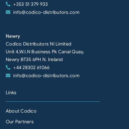
+353 51 379 933
info@codico-distributors.com
Newry
Codico Distributors NI Limited
Unit 4,W.I.N Business Pk Canal Quay,
Newry BT35 6PH N. Ireland
+44 28302 61066
info@codico-distributors.com
Links
About Codico
Our Partners