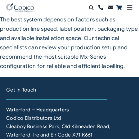
Skip
Togg
to
Navi
The best system depends on factors such as
Products
content
production line speed, label position, packaging type
Solutions
and available installation space. Our technical
specialists can review your production setup and
Automation & Vision
recommend the most suitable Mx-Series
configuration for reliable and efficient labelling.
Support & Services
Company
Get In Touch
Contact Sales
Waterford – Headquarters
Search
Codico Distributors Ltd
for:
Cleaboy Business Park, Old Kilmeaden Road,
Waterford. Ireland Eir Code X91 K661