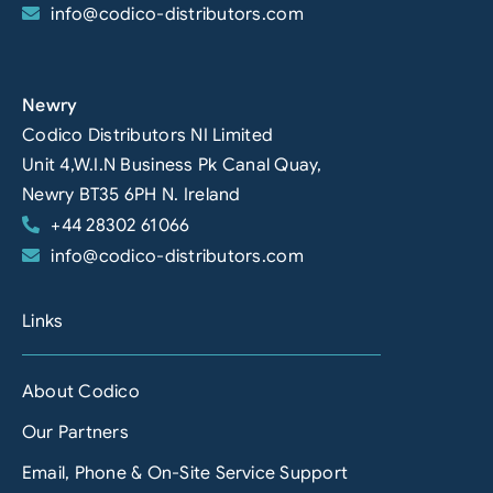
info@codico-distributors.com
Newry
Codico Distributors NI Limited
Unit 4,W.I.N Business Pk Canal Quay,
Newry BT35 6PH N. Ireland
+44 28302 61066
info@codico-distributors.com
Links
About Codico
Our Partners
Email, Phone & On-Site Service Support