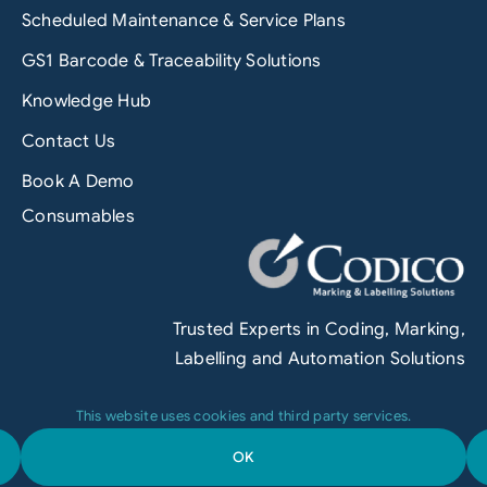
Scheduled Maintenance & Service Plans
GS1 Barcode & Traceability Solutions
Knowledge Hub
Contact Us
Book A Demo
Consumables
Trusted Experts in Coding, Marking,
Labelling and Automation Solutions
This website uses cookies and third party services.
OK
Terms & Conditions
|
Privacy Policy
|
Engineered by
Grofuse