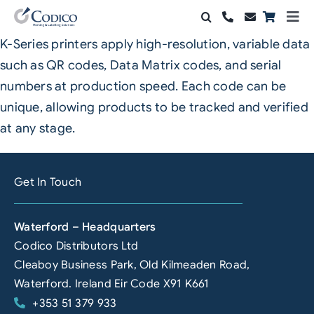
Skip
Togg
to
Navi
K-Series printers apply high-resolution, variable data
Products
content
such as QR codes, Data Matrix codes, and serial
Solutions
numbers at production speed. Each code can be
unique, allowing products to be tracked and verified
Automation & Vision
at any stage.
Support & Services
Get In Touch
Company
Waterford – Headquarters
Contact Sales
Codico Distributors Ltd
Search
Cleaboy Business Park, Old Kilmeaden Road,
for:
Waterford. Ireland Eir Code X91 K661
+353 51 379 933