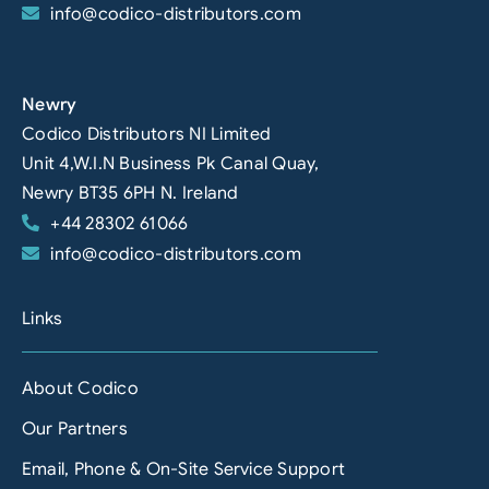
info@codico-distributors.com
Newry
Codico Distributors NI Limited
Unit 4,W.I.N Business Pk Canal Quay,
Newry BT35 6PH N. Ireland
+44 28302 61066
info@codico-distributors.com
Links
About Codico
Our Partners
Email, Phone & On-Site Service Support