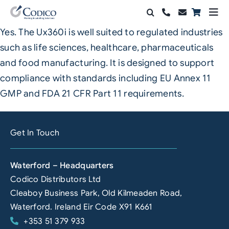
Skip
Togg
to
Navi
Yes. The Ux360i is well suited to regulated industries
Products
content
such as life sciences, healthcare, pharmaceuticals
Solutions
and food manufacturing. It is designed to support
compliance with standards including EU Annex 11
Automation & Vision
GMP and FDA 21 CFR Part 11 requirements.
Support & Services
Get In Touch
Company
Waterford – Headquarters
Contact Sales
Codico Distributors Ltd
Search
Cleaboy Business Park, Old Kilmeaden Road,
for:
Waterford. Ireland Eir Code X91 K661
+353 51 379 933