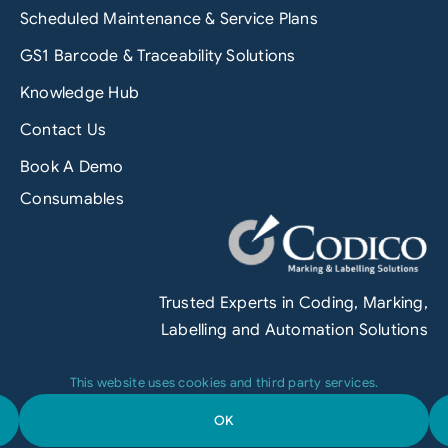
Scheduled Maintenance & Service Plans
GS1 Barcode & Traceability Solutions
Knowledge Hub
Contact Us
Book A Demo
Consumables
Trusted Experts in Coding, Marking,
Labelling and Automation Solutions
This website uses cookies and third party services.
OK
Terms & Conditions
|
Privacy Policy
|
Engineered by
Grofuse