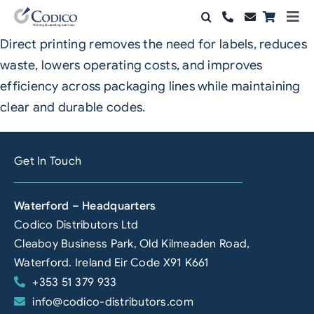
Skip
Togg
to
Navi
Direct printing removes the need for labels, reduces
Products
content
waste, lowers operating costs, and improves
Solutions
efficiency across packaging lines while maintaining
clear and durable codes.
Automation & Vision
Support & Services
Get In Touch
Company
Waterford – Headquarters
Codico Distributors Ltd
Contact Sales
Cleaboy Business Park, Old Kilmeaden Road,
Search
Waterford. Ireland Eir Code X91 K661
for:
+353 51 379 933
info@codico-distributors.com