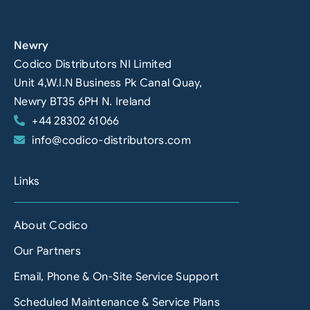
Newry
Codico Distributors NI Limited
Unit 4,W.I.N Business Pk Canal Quay,
Newry BT35 6PH N. Ireland
+44 28302 61066
info@codico-distributors.com
Links
About Codico
Our Partners
Email, Phone & On-Site Service Support
Scheduled Maintenance & Service Plans