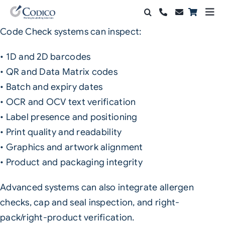
Skip
Togg
to
Navi
Code Check systems can inspect:
Products
content
• 1D and 2D barcodes
Solutions
• QR and Data Matrix codes
• Batch and expiry dates
Automation & Vision
• OCR and OCV text verification
Support & Services
• Label presence and positioning
• Print quality and readability
Company
• Graphics and artwork alignment
• Product and packaging integrity
Contact Sales
Advanced systems can also integrate allergen
Search
checks, cap and seal inspection, and right-
for:
pack/right-product verification.