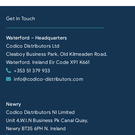
Get In Touch
Waterford – Headquarters
Codico Distributors Ltd
Cleaboy Business Park, Old Kilmeaden Road,
Waterford. Ireland Eir Code X91 K661
+353 51 379 933
info@codico-distributors.com
Newry
Codico Distributors NI Limited
Unit 4,W.I.N Business Pk Canal Quay,
Newry BT35 6PH N. Ireland