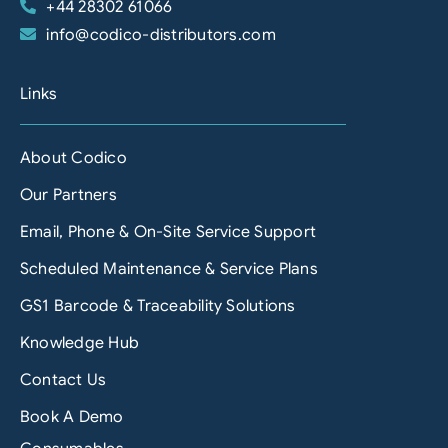
+44 28302 61066
info@codico-distributors.com
Links
About Codico
Our Partners
Email, Phone & On-Site Service Support
Scheduled Maintenance & Service Plans
GS1 Barcode & Traceability Solutions
Knowledge Hub
Contact Us
Book A Demo