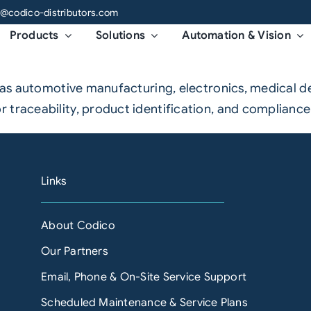
o@codico-distributors.com
Products
Solutions
Automation & Vision
ch as automotive manufacturing, electronics, medical 
 traceability, product identification, and compliance
Links
About Codico
Our Partners
Email, Phone & On-Site Service Support
Scheduled Maintenance & Service Plans