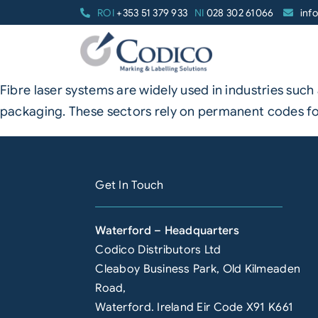
Skip
ROI
+353 51 379 933
NI
028 302 61066
inf
to
content
Fibre laser systems are widely used in industries su
packaging. These sectors rely on permanent codes for
Get In Touch
Waterford – Headquarters
Codico Distributors Ltd
Cleaboy Business Park, Old Kilmeaden
Road,
Waterford. Ireland Eir Code X91 K661