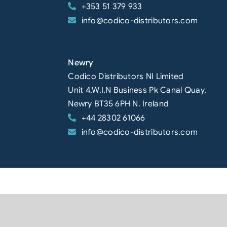
+353 51 379 933
info@codico-distributors.com
Newry
Codico Distributors NI Limited
Unit 4,W.I.N Business Pk Canal Quay,
Newry BT35 6PH N. Ireland
+44 28302 61066
info@codico-distributors.com