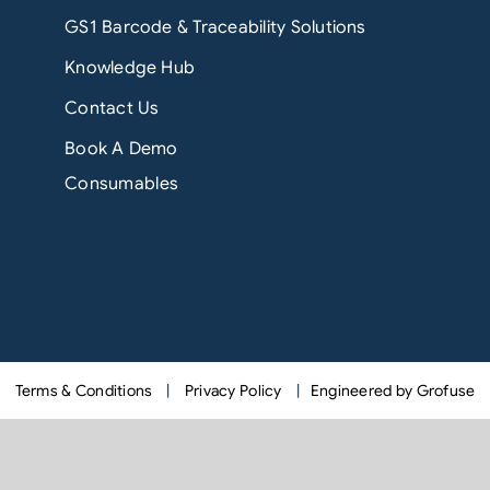
GS1 Barcode & Traceability Solutions
Knowledge Hub
Contact Us
Book A Demo
Consumables
Terms & Conditions
|
Privacy Policy
|
Engineered by Grofuse