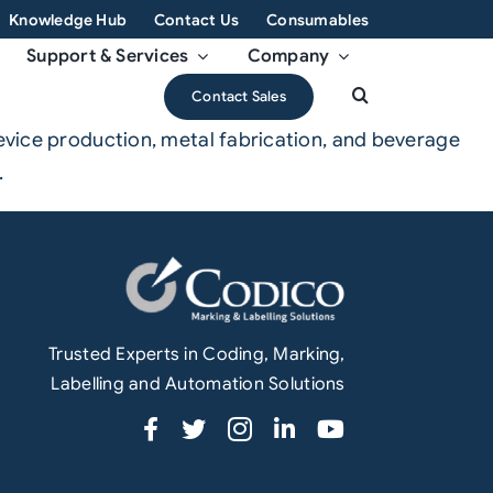
Knowledge Hub
Contact Us
Consumables
Support & Services
Company
Contact Sales
device production, metal fabrication, and beverage
.
Trusted Experts in Coding, Marking,
Labelling and Automation Solutions