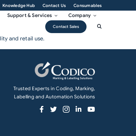
Knowledge Hub
Contact Us
Consumables
Support & Services
Company
Contact Sales
ty and retail use.
Trusted Experts in Coding, Marking,
Labelling and Automation Solutions