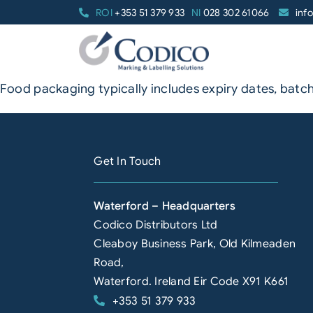
Skip
ROI
+353 51 379 933
NI
028 302 61066
inf
to
content
Food packaging typically includes expiry dates, batch
Get In Touch
Waterford – Headquarters
Codico Distributors Ltd
Cleaboy Business Park, Old Kilmeaden
Road,
Waterford. Ireland Eir Code X91 K661
+353 51 379 933