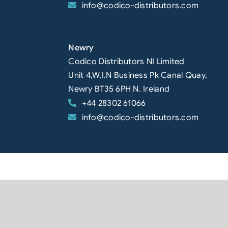
info@codico-distributors.com
Newry
Codico Distributors NI Limited
Unit 4,W.I.N Business Pk Canal Quay,
Newry BT35 6PH N. Ireland
+44 28302 61066
info@codico-distributors.com