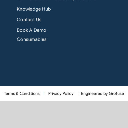
Knowledge Hub
Contact Us
Book A Demo
Consumables
Terms & Conditions
|
Privacy Policy
|
Engineered by Grofuse