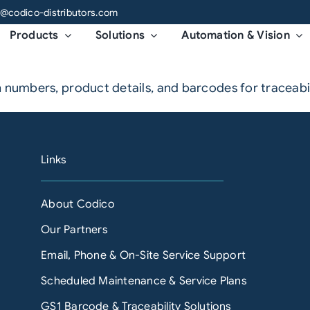
o@codico-distributors.com
Products
Solutions
Automation & Vision
 numbers, product details, and barcodes for traceabili
Links
About Codico
Our Partners
Email, Phone & On-Site Service Support
Scheduled Maintenance & Service Plans
GS1 Barcode & Traceability Solutions