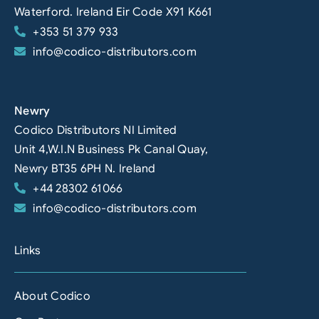
Waterford. Ireland Eir Code X91 K661
+353 51 379 933
info@codico-distributors.com
Newry
Codico Distributors NI Limited
Unit 4,W.I.N Business Pk Canal Quay,
Newry BT35 6PH N. Ireland
+44 28302 61066
info@codico-distributors.com
Links
About Codico