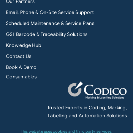
Our Partners
Email, Phone & On-Site Service Support
Scheduled Maintenance & Service Plans
GS1 Barcode & Traceability Solutions
Knowledge Hub
Contact Us
Book A Demo
Consumables
Trusted Experts in Coding, Marking,
Labelling and Automation Solutions
This website uses cookies and third party services.