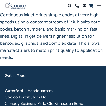
Skip
Togg
to
Navi
Continuous inkjet prints simple codes at very high
Products
content
speeds using a constant stream of ink. It suits date
Solutions
codes, batch numbers, and basic marking on fast
lines. Digital inkjet delivers higher resolution for
Automation & Vision
barcodes, graphics, and complex data. This allows
manufacturers to match print quality to application
Support & Services
needs.
Company
Get In Touch
Contact Sales
Search
Waterford – Headquarters
for:
Codico Distributors Ltd
Cleaboy Business Park, Old Kilmeaden Road,