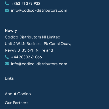
+353 51 379 933
info@codico-distributors.com
Newry
Codico Distributors NI Limited
Unit 4,W.I.N Business Pk Canal Quay,
Newry BT35 6PH N. Ireland
+44 28302 61066
info@codico-distributors.com
Links
About Codico
Our Partners