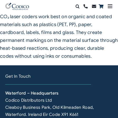
Skip
Togg
to
Navi
CO₂ laser coders work best on organic and coated
Products
content
materials such as plastics (PET, PP), paper,
Solutions
cardboard, labels, films and glass. They create
permanent markings on the material surface through
Automation & Vision
heat-based reactions, producing clear, durable
codes without using inks or consumables.
Support & Services
Company
Get In Touch
Contact Sales
Waterford – Headquarters
Search
Codico Distributors Ltd
for:
Cleaboy Business Park, Old Kilmeaden Road,
Waterford. Ireland Eir Code X91 K661