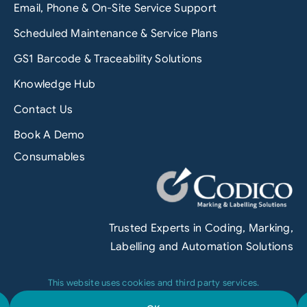
Email, Phone & On-Site Service Support
Scheduled Maintenance & Service Plans
GS1 Barcode & Traceability Solutions
Knowledge Hub
Contact Us
Book A Demo
Consumables
Trusted Experts in Coding, Marking,
Labelling and Automation Solutions
This website uses cookies and third party services.