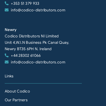
+353 51 379 933
info@codico-distributors.com
Newry
Codico Distributors NI Limited
Unit 4,W.I.N Business Pk Canal Quay,
Newry BT35 6PH N. Ireland
+44 28302 61066
info@codico-distributors.com
Links
About Codico
Our Partners