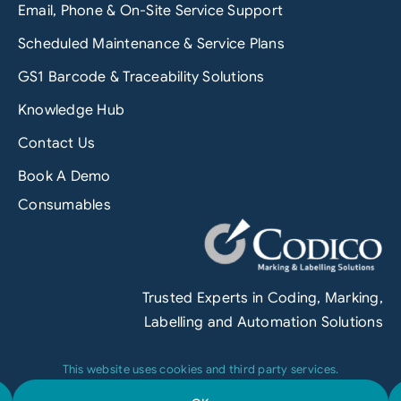
Email, Phone & On-Site Service Support
Scheduled Maintenance & Service Plans
GS1 Barcode & Traceability Solutions
Knowledge Hub
Contact Us
Book A Demo
Consumables
Trusted Experts in Coding, Marking,
Labelling and Automation Solutions
This website uses cookies and third party services.