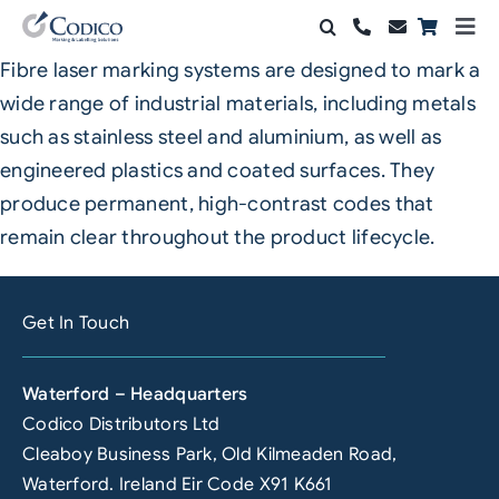
Skip
Togg
to
Navi
Fibre laser marking systems are designed to mark a
Products
content
wide range of industrial materials, including metals
Solutions
such as stainless steel and aluminium, as well as
engineered plastics and coated surfaces. They
Automation & Vision
produce permanent, high-contrast codes that
remain clear throughout the product lifecycle.
Support & Services
Company
Get In Touch
Contact Sales
Waterford – Headquarters
Search
Codico Distributors Ltd
for:
Cleaboy Business Park, Old Kilmeaden Road,
Waterford. Ireland Eir Code X91 K661