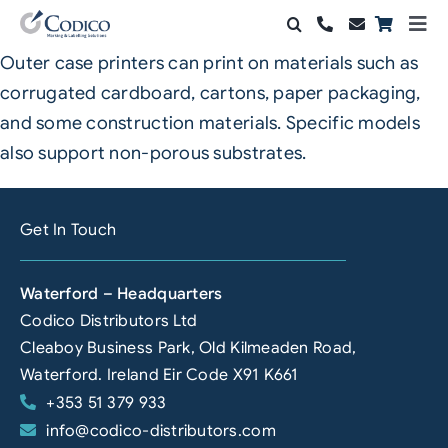
Skip
Togg
to
Navi
Outer case printers can print on materials such as
Products
content
corrugated cardboard, cartons, paper packaging,
Solutions
and some construction materials. Specific models
also support non-porous substrates.
Automation & Vision
Support & Services
Get In Touch
Company
Waterford – Headquarters
Codico Distributors Ltd
Contact Sales
Cleaboy Business Park, Old Kilmeaden Road,
Search
Waterford. Ireland Eir Code X91 K661
for:
+353 51 379 933
info@codico-distributors.com