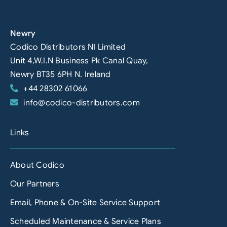
Newry
Codico Distributors NI Limited
Unit 4,W.I.N Business Pk Canal Quay,
Newry BT35 6PH N. Ireland
+44 28302 61066
info@codico-distributors.com
Links
About Codico
Our Partners
Email, Phone & On-Site Service Support
Scheduled Maintenance & Service Plans