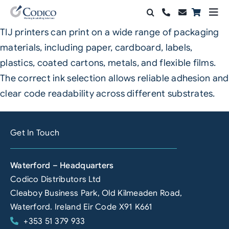
Skip
Togg
to
Navi
TIJ printers can print on a wide range of packaging
Products
content
materials, including paper, cardboard, labels,
Solutions
plastics, coated cartons, metals, and flexible films.
The correct ink selection allows reliable adhesion and
Automation & Vision
clear code readability across different substrates.
Support & Services
Get In Touch
Company
Waterford – Headquarters
Contact Sales
Codico Distributors Ltd
Search
Cleaboy Business Park, Old Kilmeaden Road,
for:
Waterford. Ireland Eir Code X91 K661
+353 51 379 933