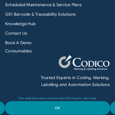
Scheduled Maintenance & Service Plans
GS1 Barcode & Traceability Solutions
Knowledge Hub
Contact Us
Book A Demo
Consumables
Trusted Experts in Coding, Marking,
Labelling and Automation Solutions
This website uses cookies and third party services.
OK
Terms & Conditions
|
Privacy Policy
|
Engineered by
Grofuse