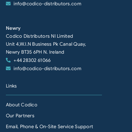
info@codico-distributors.com
Newry
Codico Distributors NI Limited
Unit 4,W.I.N Business Pk Canal Quay,
Newry BT35 6PH N. Ireland
+44 28302 61066
info@codico-distributors.com
Links
About Codico
Our Partners
Email, Phone & On-Site Service Support