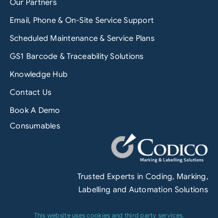
Our Partners
Email, Phone & On-Site Service Support
Scheduled Maintenance & Service Plans
GS1 Barcode & Traceability Solutions
Knowledge Hub
Contact Us
Book A Demo
Consumables
Trusted Experts in Coding, Marking,
Labelling and Automation Solutions
This website uses cookies and third party services.