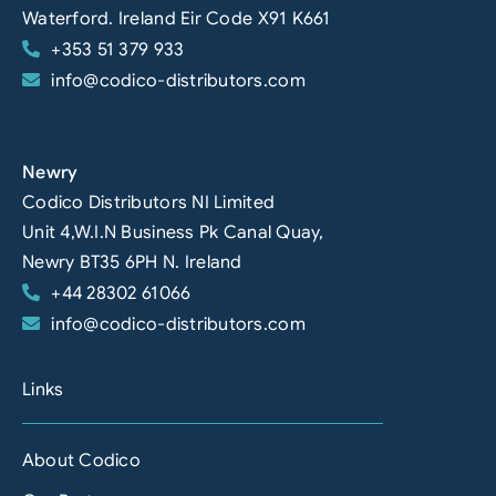
Waterford. Ireland Eir Code X91 K661
+353 51 379 933
info@codico-distributors.com
Newry
Codico Distributors NI Limited
Unit 4,W.I.N Business Pk Canal Quay,
Newry BT35 6PH N. Ireland
+44 28302 61066
info@codico-distributors.com
Links
About Codico