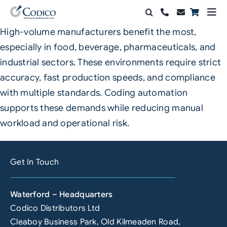
Skip
Togg
to
Navi
High-volume manufacturers benefit the most,
Products
content
especially in food, beverage, pharmaceuticals, and
Solutions
industrial sectors. These environments require strict
accuracy, fast production speeds, and compliance
Automation & Vision
with multiple standards. Coding automation
supports these demands while reducing manual
Support & Services
workload and operational risk.
Company
Get In Touch
Contact Sales
Search
Waterford – Headquarters
for:
Codico Distributors Ltd
Cleaboy Business Park, Old Kilmeaden Road,