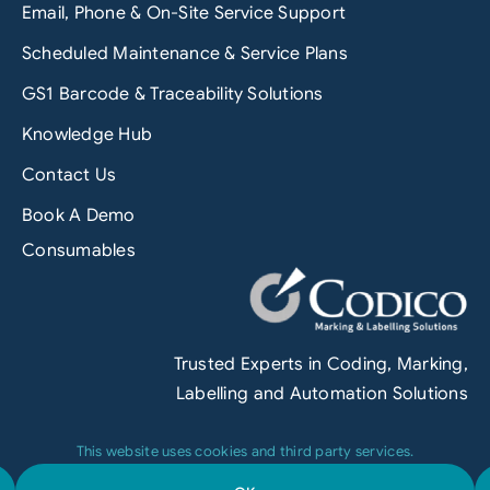
Email, Phone & On-Site Service Support
Scheduled Maintenance & Service Plans
GS1 Barcode & Traceability Solutions
Knowledge Hub
Contact Us
Book A Demo
Consumables
Trusted Experts in Coding, Marking,
Labelling and Automation Solutions
This website uses cookies and third party services.