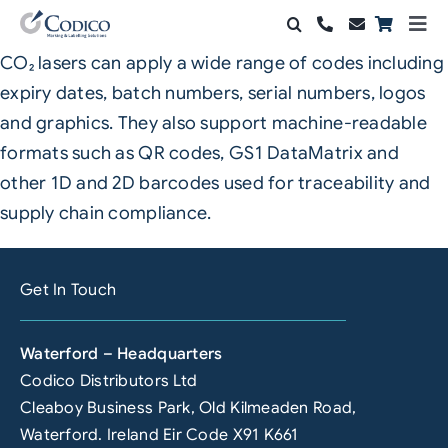
Skip
Togg
to
Navi
CO₂ lasers can apply a wide range of codes including
Products
content
expiry dates, batch numbers, serial numbers, logos
Solutions
and graphics. They also support machine-readable
formats such as QR codes, GS1 DataMatrix and
Automation & Vision
other 1D and 2D barcodes used for traceability and
supply chain compliance.
Support & Services
Company
Get In Touch
Contact Sales
Waterford – Headquarters
Search
Codico Distributors Ltd
for:
Cleaboy Business Park, Old Kilmeaden Road,
Waterford. Ireland Eir Code X91 K661