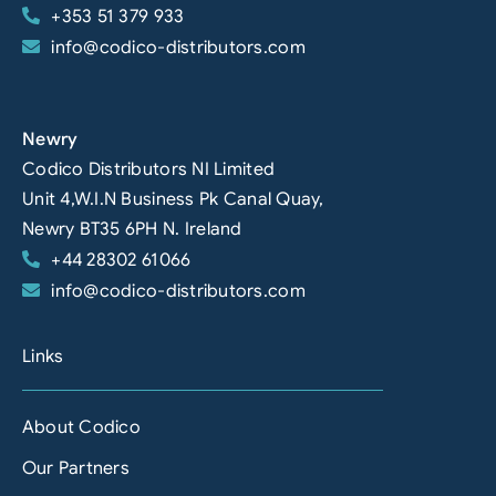
+353 51 379 933
info@codico-distributors.com
Newry
Codico Distributors NI Limited
Unit 4,W.I.N Business Pk Canal Quay,
Newry BT35 6PH N. Ireland
+44 28302 61066
info@codico-distributors.com
Links
About Codico
Our Partners