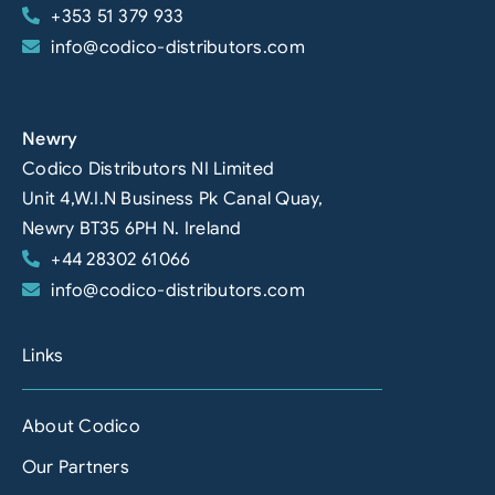
+353 51 379 933
info@codico-distributors.com
Newry
Codico Distributors NI Limited
Unit 4,W.I.N Business Pk Canal Quay,
Newry BT35 6PH N. Ireland
+44 28302 61066
info@codico-distributors.com
Links
About Codico
Our Partners