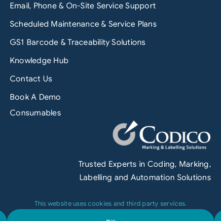
Email, Phone & On-Site Service Support
Scheduled Maintenance & Service Plans
GS1 Barcode & Traceability Solutions
Knowledge Hub
Contact Us
Book A Demo
Consumables
Trusted Experts in Coding, Marking,
Labelling and Automation Solutions
This website uses cookies and third party services.