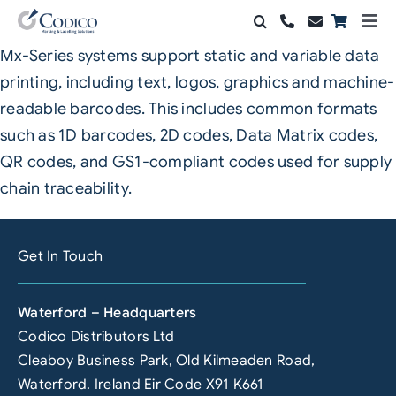
Skip
Togg
to
Navi
Mx-Series systems support static and variable data
Products
content
printing, including text, logos, graphics and machine-
Solutions
readable barcodes. This includes common formats
such as 1D barcodes, 2D codes, Data Matrix codes,
Automation & Vision
QR codes, and GS1-compliant codes used for supply
chain traceability.
Support & Services
Company
Get In Touch
Contact Sales
Waterford – Headquarters
Search
Codico Distributors Ltd
for:
Cleaboy Business Park, Old Kilmeaden Road,
Waterford. Ireland Eir Code X91 K661