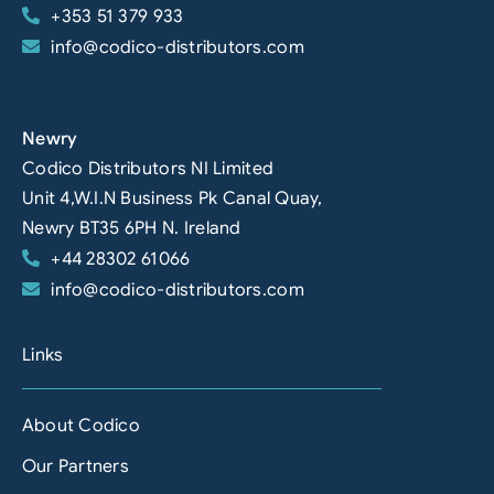
+353 51 379 933
info@codico-distributors.com
Newry
Codico Distributors NI Limited
Unit 4,W.I.N Business Pk Canal Quay,
Newry BT35 6PH N. Ireland
+44 28302 61066
info@codico-distributors.com
Links
About Codico
Our Partners