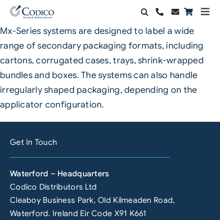
Skip
Togg
to
Navi
Mx-Series systems are designed to label a wide
Products
content
range of secondary packaging formats, including
Solutions
cartons, corrugated cases, trays, shrink-wrapped
bundles and boxes. The systems can also handle
Automation & Vision
irregularly shaped packaging, depending on the
applicator configuration.
Support & Services
Company
Get In Touch
Contact Sales
Waterford – Headquarters
Search
Codico Distributors Ltd
for:
Cleaboy Business Park, Old Kilmeaden Road,
Waterford. Ireland Eir Code X91 K661