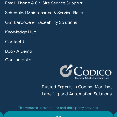
Email, Phone & On-Site Service Support
Scheduled Maintenance & Service Plans
GS1 Barcode & Traceability Solutions
Knowledge Hub
Contact Us
Book A Demo
Consumables
Trusted Experts in Coding, Marking,
Labelling and Automation Solutions
This website uses cookies and third party services.