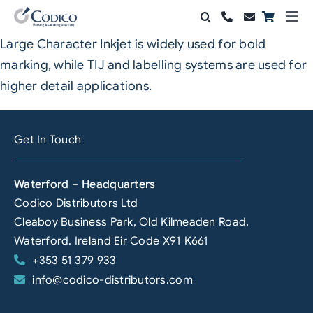
Skip
Togg
to
Navi
Large Character Inkjet is widely used for bold
Products
content
marking, while TIJ and labelling systems are used for
Solutions
higher detail applications.
Automation & Vision
Get In Touch
Support & Services
Waterford – Headquarters
Company
Codico Distributors Ltd
Cleaboy Business Park, Old Kilmeaden Road,
Contact Sales
Waterford. Ireland Eir Code X91 K661
+353 51 379 933
Search
info@codico-distributors.com
for: