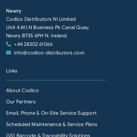
Newry
Codico Distributors NI Limited
Unit 4,W.I.N Business Pk Canal Quay,
Newry BT35 6PH N. Ireland
+44 28302 61066
info@codico-distributors.com
Links
About Codico
Our Partners
Email, Phone & On-Site Service Support
Scheduled Maintenance & Service Plans
GS1 Barcode & Traceability Solutions