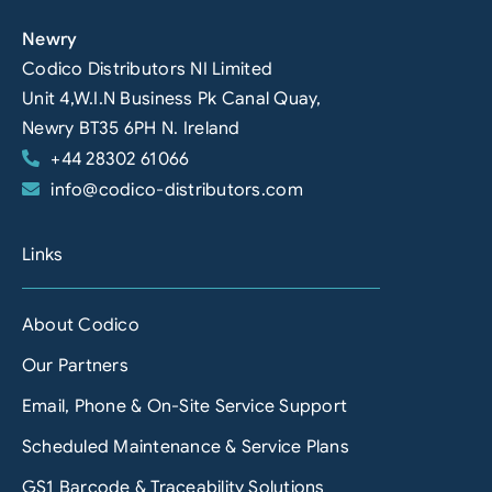
Newry
Codico Distributors NI Limited
Unit 4,W.I.N Business Pk Canal Quay,
Newry BT35 6PH N. Ireland
+44 28302 61066
info@codico-distributors.com
Links
About Codico
Our Partners
Email, Phone & On-Site Service Support
Scheduled Maintenance & Service Plans
GS1 Barcode & Traceability Solutions