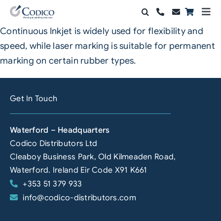
Skip
Togg
to
Navi
Continuous Inkjet is widely used for flexibility and
Products
content
speed, while laser marking is suitable for permanent
Solutions
marking on certain rubber types.
Automation & Vision
Get In Touch
Support & Services
Waterford – Headquarters
Company
Codico Distributors Ltd
Cleaboy Business Park, Old Kilmeaden Road,
Contact Sales
Waterford. Ireland Eir Code X91 K661
+353 51 379 933
Search
info@codico-distributors.com
for: