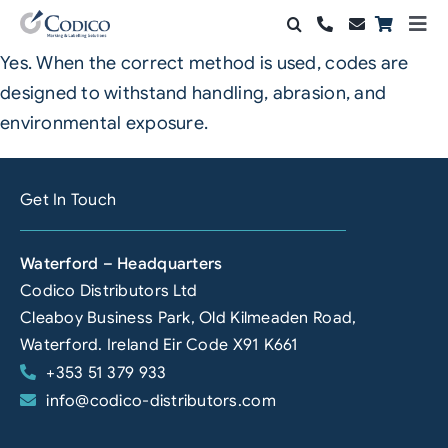
Skip
Togg
to
Navi
Yes. When the correct method is used, codes are
Products
content
designed to withstand handling, abrasion, and
Solutions
environmental exposure.
Automation & Vision
Get In Touch
Support & Services
Waterford – Headquarters
Company
Codico Distributors Ltd
Cleaboy Business Park, Old Kilmeaden Road,
Contact Sales
Waterford. Ireland Eir Code X91 K661
+353 51 379 933
Search
info@codico-distributors.com
for: