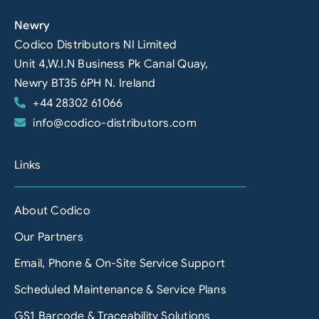
Newry
Codico Distributors NI Limited
Unit 4,W.I.N Business Pk Canal Quay,
Newry BT35 6PH N. Ireland
+44 28302 61066
info@codico-distributors.com
Links
About Codico
Our Partners
Email, Phone & On-Site Service Support
Scheduled Maintenance & Service Plans
GS1 Barcode & Traceability Solutions