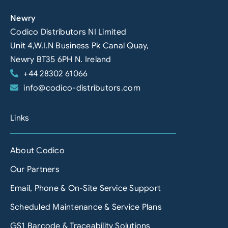
Newry
Codico Distributors NI Limited
Unit 4,W.I.N Business Pk Canal Quay,
Newry BT35 6PH N. Ireland
+44 28302 61066
info@codico-distributors.com
Links
About Codico
Our Partners
Email, Phone & On-Site Service Support
Scheduled Maintenance & Service Plans
GS1 Barcode & Traceability Solutions