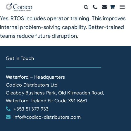
Skip
Togg
to
Navi
Yes. RTOS includes operator training. This improves
Products
content
internal problem-solving capability. Better-trained
Solutions
teams reduce future disruption.
Automation & Vision
Get In Touch
Support & Services
Waterford – Headquarters
Company
Codico Distributors Ltd
Cleaboy Business Park, Old Kilmeaden Road,
Contact Sales
Waterford. Ireland Eir Code X91 K661
+353 51 379 933
Search
info@codico-distributors.com
for: