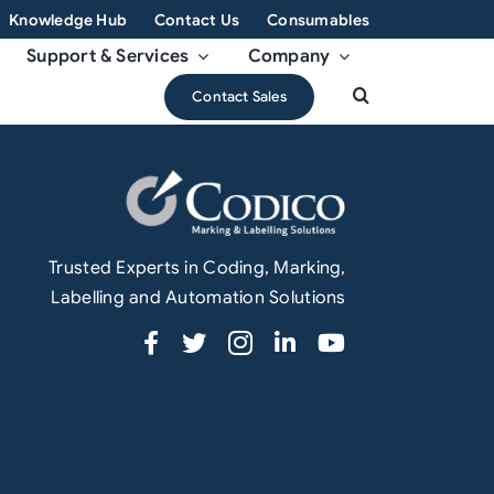
Knowledge Hub
Contact Us
Consumables
Support & Services
Company
Contact Sales
Trusted Experts in Coding, Marking,
Labelling and Automation Solutions