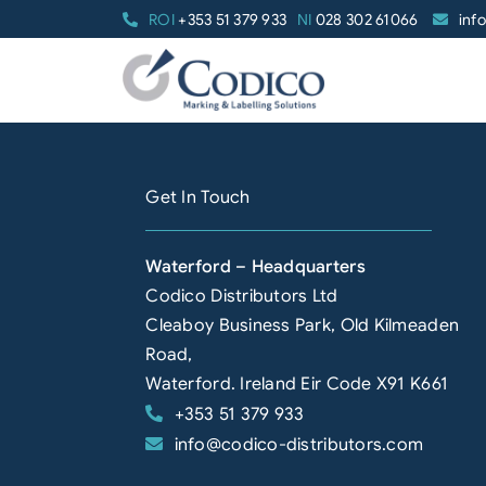
Skip
ROI
+353 51 379 933
NI
028 302 61066
inf
to
content
Get In Touch
Waterford – Headquarters
Codico Distributors Ltd
Cleaboy Business Park, Old Kilmeaden
Road,
Waterford. Ireland Eir Code X91 K661
+353 51 379 933
info@codico-distributors.com