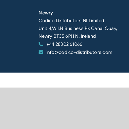
Newry
Codico Distributors NI Limited
Unit 4,W.I.N Business Pk Canal Quay,
Newry BT35 6PH N. Ireland
+44 28302 61066
info@codico-distributors.com