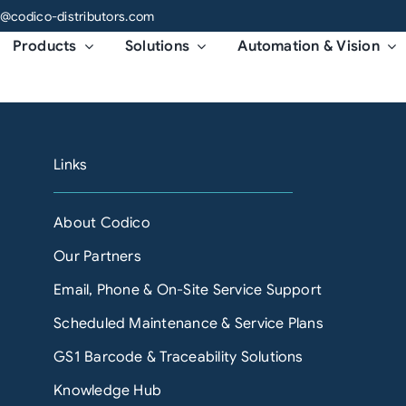
o@codico-distributors.com
Products
Solutions
Automation & Vision
Links
About Codico
Our Partners
Email, Phone & On-Site Service Support
Scheduled Maintenance & Service Plans
GS1 Barcode & Traceability Solutions
Knowledge Hub