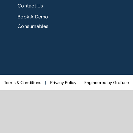
Contact Us
Book A Demo
Consumables
Terms & Conditions
|
Privacy Policy
|
Engineered by Grofuse