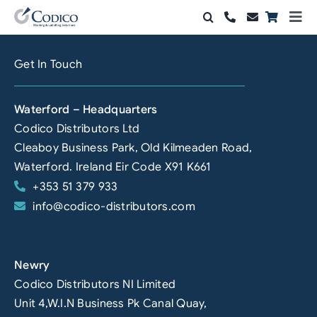
Skip
Togg
to
Navi
Products
content
Get In Touch
Solutions
Waterford – Headquarters
Automation & Vision
Codico Distributors Ltd
Cleaboy Business Park, Old Kilmeaden Road,
Support & Services
Waterford. Ireland Eir Code X91 K661
+353 51 379 933
Company
info@codico-distributors.com
Contact Sales
Search
Newry
for:
Codico Distributors NI Limited
Unit 4,W.I.N Business Pk Canal Quay,