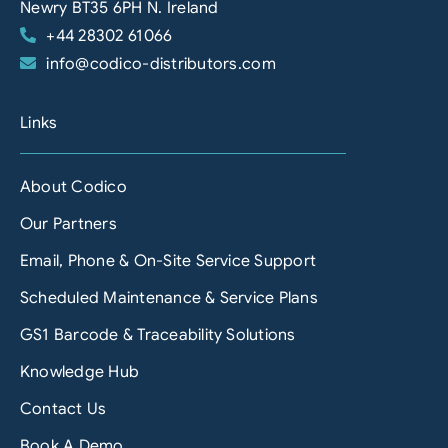
Newry BT35 6PH N. Ireland
+44 28302 61066
info@codico-distributors.com
Links
About Codico
Our Partners
Email, Phone & On-Site Service Support
Scheduled Maintenance & Service Plans
GS1 Barcode & Traceability Solutions
Knowledge Hub
Contact Us
Book A Demo