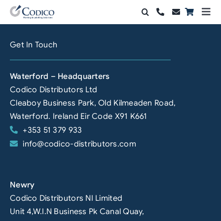
Skip
Togg
to
Navi
Products
content
Get In Touch
Solutions
Waterford – Headquarters
Automation & Vision
Codico Distributors Ltd
Cleaboy Business Park, Old Kilmeaden Road,
Support & Services
Waterford. Ireland Eir Code X91 K661
+353 51 379 933
Company
info@codico-distributors.com
Contact Sales
Search
Newry
for:
Codico Distributors NI Limited
Unit 4,W.I.N Business Pk Canal Quay,