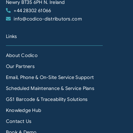
Newry BT35 6PH N. Ireland
+44 28302 61066
info@codico-distributors.com
Links
About Codico
Our Partners
Email, Phone & On-Site Service Support
Scheduled Maintenance & Service Plans
GS1 Barcode & Traceability Solutions
Knowledge Hub
Contact Us
Book A Demo