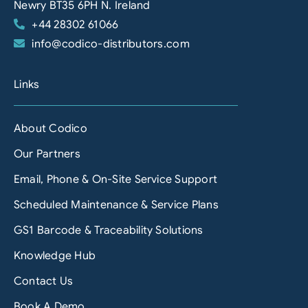
Newry BT35 6PH N. Ireland
+44 28302 61066
info@codico-distributors.com
Links
About Codico
Our Partners
Email, Phone & On-Site Service Support
Scheduled Maintenance & Service Plans
GS1 Barcode & Traceability Solutions
Knowledge Hub
Contact Us
Book A Demo