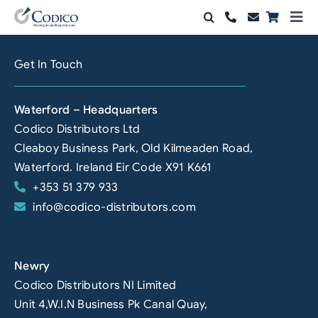
Skip
Togg
to
Navi
Products
content
Get In Touch
Solutions
Waterford – Headquarters
Automation & Vision
Codico Distributors Ltd
Cleaboy Business Park, Old Kilmeaden Road,
Support & Services
Waterford. Ireland Eir Code X91 K661
+353 51 379 933
Company
info@codico-distributors.com
Contact Sales
Search
Newry
for:
Codico Distributors NI Limited
Unit 4,W.I.N Business Pk Canal Quay,