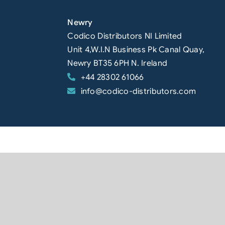
Newry
Codico Distributors NI Limited
Unit 4,W.I.N Business Pk Canal Quay,
Newry BT35 6PH N. Ireland
+44 28302 61066
info@codico-distributors.com