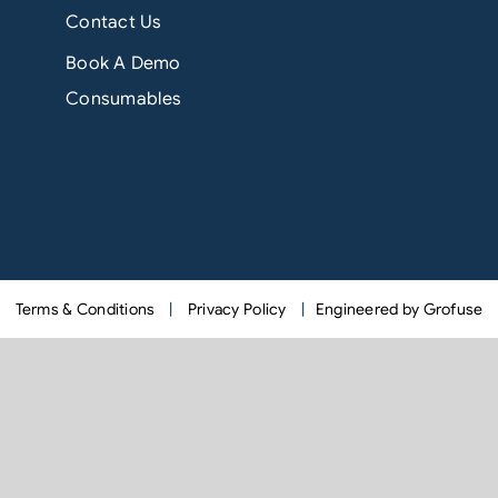
Contact Us
Book A Demo
Consumables
Terms & Conditions
|
Privacy Policy
|
Engineered by Grofuse