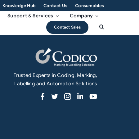
Knowledge Hub
Contact Us
Consumables
Support & Services
Company
Contact Sales
Trusted Experts in Coding, Marking,
Labelling and Automation Solutions