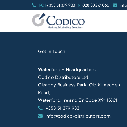
Skip
ROI
+353 51 379 933
NI
028 302 61066
inf
to
content
Get In Touch
Waterford – Headquarters
Codico Distributors Ltd
Cleaboy Business Park, Old Kilmeaden
Road,
Waterford. Ireland Eir Code X91 K661
+353 51 379 933
info@codico-distributors.com