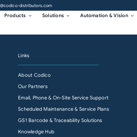
o@codico-distributors.com
Products
Solutions
Automation & Vision
Links
About Codico
Our Partners
Email, Phone & On-Site Service Support
Scheduled Maintenance & Service Plans
GS1 Barcode & Traceability Solutions
Knowledge Hub