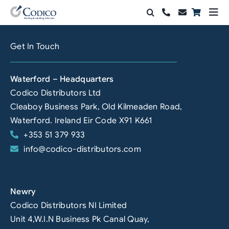
Skip
Togg
to
Navi
Products
content
Get In Touch
Solutions
Waterford – Headquarters
Automation & Vision
Codico Distributors Ltd
Cleaboy Business Park, Old Kilmeaden Road,
Support & Services
Waterford. Ireland Eir Code X91 K661
+353 51 379 933
Company
info@codico-distributors.com
Contact Sales
Search
Newry
for:
Codico Distributors NI Limited
Unit 4,W.I.N Business Pk Canal Quay,