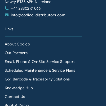
Newry BT35 6PH N. Ireland
+44 28302 61066
info@codico-distributors.com
Links
About Codico
Our Partners
Email, Phone & On-Site Service Support
Scheduled Maintenance & Service Plans
GS1 Barcode & Traceability Solutions
Knowledge Hub
Contact Us
Book A Demo