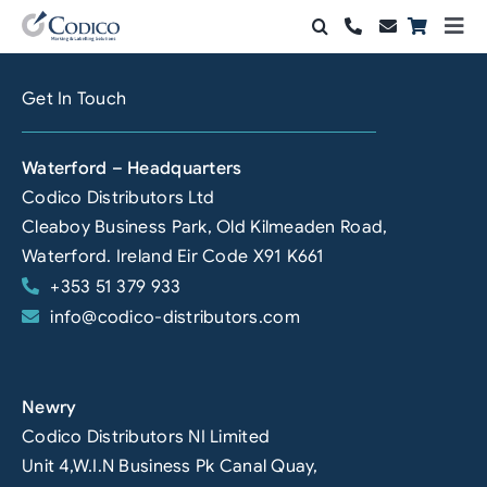
Skip
Togg
to
Navi
Products
content
Get In Touch
Solutions
Waterford – Headquarters
Automation & Vision
Codico Distributors Ltd
Cleaboy Business Park, Old Kilmeaden Road,
Support & Services
Waterford. Ireland Eir Code X91 K661
+353 51 379 933
Company
info@codico-distributors.com
Contact Sales
Search
Newry
for:
Codico Distributors NI Limited
Unit 4,W.I.N Business Pk Canal Quay,