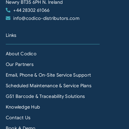
Newry BT35 6PH N. Ireland
+44 28302 61066
info@codico-distributors.com
Links
About Codico
Our Partners
Email, Phone & On-Site Service Support
Scheduled Maintenance & Service Plans
GS1 Barcode & Traceability Solutions
Knowledge Hub
Contact Us
Book A Demo