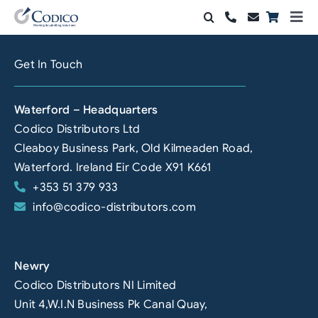
Skip
Togg
to
Navi
Products
content
Get In Touch
Solutions
Waterford – Headquarters
Automation & Vision
Codico Distributors Ltd
Cleaboy Business Park, Old Kilmeaden Road,
Support & Services
Waterford. Ireland Eir Code X91 K661
+353 51 379 933
Company
info@codico-distributors.com
Contact Sales
Search
Newry
for:
Codico Distributors NI Limited
Unit 4,W.I.N Business Pk Canal Quay,