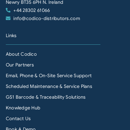
Newry BT35 6PH N. Ireland
+44 28302 61066
info@codico-distributors.com
Links
About Codico
Our Partners
Email, Phone & On-Site Service Support
Scheduled Maintenance & Service Plans
GS1 Barcode & Traceability Solutions
Knowledge Hub
Contact Us
Book A Demo