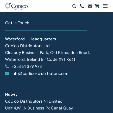
Skip
Togg
to
Navi
Products
content
Get In Touch
Solutions
Waterford – Headquarters
Automation & Vision
Codico Distributors Ltd
Cleaboy Business Park, Old Kilmeaden Road,
Support & Services
Waterford. Ireland Eir Code X91 K661
+353 51 379 933
Company
info@codico-distributors.com
Contact Sales
Search
Newry
for:
Codico Distributors NI Limited
Unit 4,W.I.N Business Pk Canal Quay,