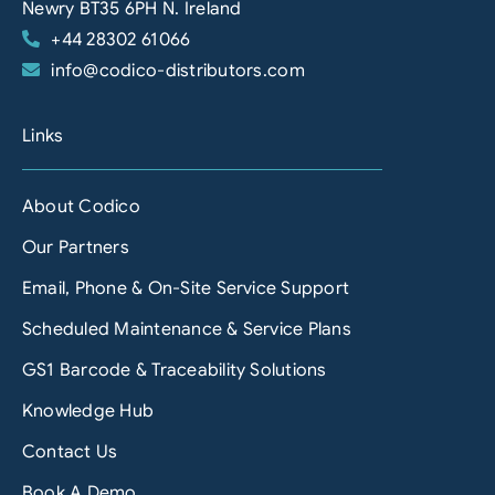
Newry BT35 6PH N. Ireland
+44 28302 61066
info@codico-distributors.com
Links
About Codico
Our Partners
Email, Phone & On-Site Service Support
Scheduled Maintenance & Service Plans
GS1 Barcode & Traceability Solutions
Knowledge Hub
Contact Us
Book A Demo