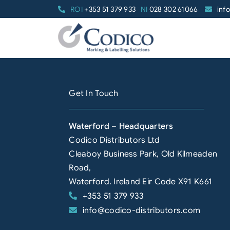
Skip
ROI
+353 51 379 933
NI
028 302 61066
inf
to
content
Get In Touch
Waterford – Headquarters
Codico Distributors Ltd
Cleaboy Business Park, Old Kilmeaden
Road,
Waterford. Ireland Eir Code X91 K661
+353 51 379 933
info@codico-distributors.com