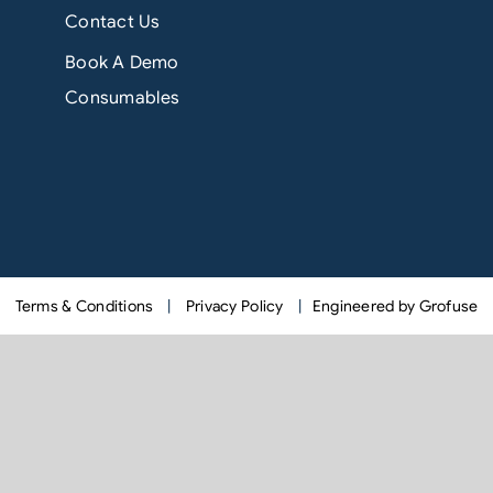
Contact Us
Book A Demo
Consumables
Terms & Conditions
|
Privacy Policy
|
Engineered by Grofuse