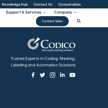
Knowledge Hub
Contact Us
Consumables
Support & Services
Company
Contact Sales
Trusted Experts in Coding, Marking,
Labelling and Automation Solutions