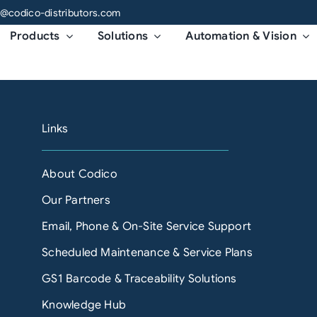
o@codico-distributors.com
Products
Solutions
Automation & Vision
Links
About Codico
Our Partners
Email, Phone & On-Site Service Support
Scheduled Maintenance & Service Plans
GS1 Barcode & Traceability Solutions
Knowledge Hub