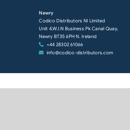
Newry
Codico Distributors NI Limited
Unit 4,W.I.N Business Pk Canal Quay,
Newry BT35 6PH N. Ireland
+44 28302 61066
info@codico-distributors.com