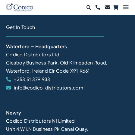
Skip
Togg
to
Navi
Products
content
Get In Touch
Solutions
Waterford – Headquarters
Automation & Vision
Codico Distributors Ltd
Cleaboy Business Park, Old Kilmeaden Road,
Support & Services
Waterford. Ireland Eir Code X91 K661
+353 51 379 933
Company
info@codico-distributors.com
Contact Sales
Search
Newry
for:
Codico Distributors NI Limited
Unit 4,W.I.N Business Pk Canal Quay,