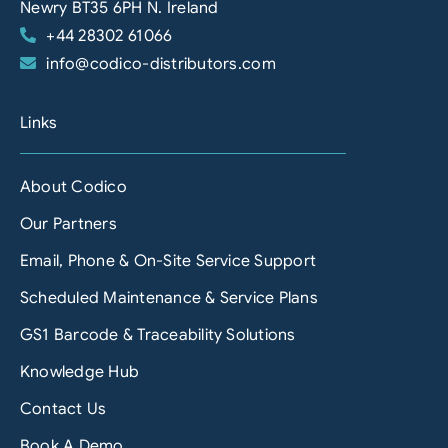
Newry BT35 6PH N. Ireland
+44 28302 61066
info@codico-distributors.com
Links
About Codico
Our Partners
Email, Phone & On-Site Service Support
Scheduled Maintenance & Service Plans
GS1 Barcode & Traceability Solutions
Knowledge Hub
Contact Us
Book A Demo