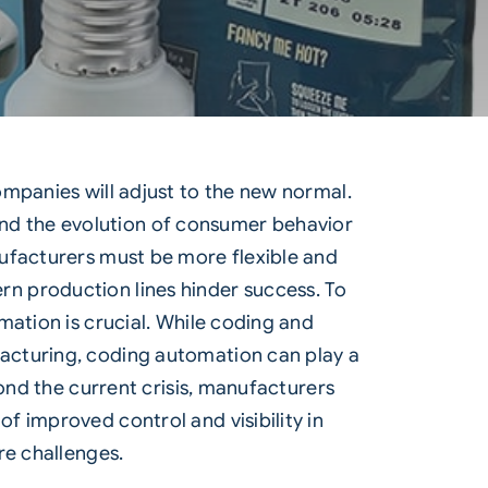
ompanies will adjust to the new normal.
, and the evolution of consumer behavior
nufacturers must be more flexible and
n production lines hinder success. To
mation is crucial. While coding and
acturing, coding automation can play a
yond the current crisis, manufacturers
f improved control and visibility in
re challenges.