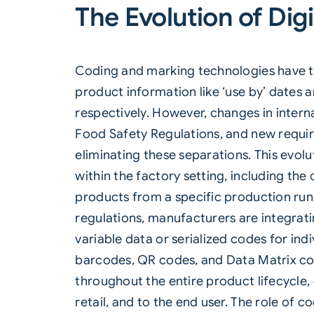
The Evolution of Digi
Coding and marking technologies have trad
product information like ‘use by’ dates a
respectively. However, changes in intern
Food Safety Regulations, and new requir
eliminating these separations. This evol
within the factory setting, including the 
products from a specific production run,
regulations, manufacturers are integra
variable data or serialized codes for in
barcodes, QR codes, and
Data Matrix
co
throughout the entire product lifecycle
retail, and to the end user. The role of 