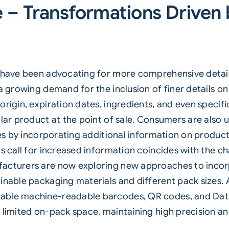
e – Transformations Drive
rs have been advocating for more comprehensive deta
 a growing demand for the inclusion of finer details 
origin, expiration dates, ingredients, and even specif
ular product at the point of sale. Consumers are als
ves by incorporating additional information on product
s call for increased information coincides with the ch
acturers are now exploring new approaches to incorp
ainable packaging materials and different pack sizes
able machine-readable barcodes, QR codes, and Data
 limited on-pack space, maintaining high precision and