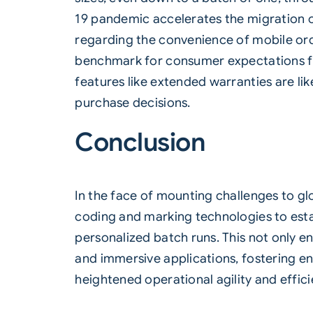
19 pandemic accelerates the migration o
regarding the convenience of mobile ord
benchmark for consumer expectations fro
features like extended warranties are lik
purchase decisions.
Conclusion
In the face of mounting challenges to gl
coding and marking technologies to estab
personalized batch runs. This not only e
and immersive applications, fostering en
heightened operational agility and effici