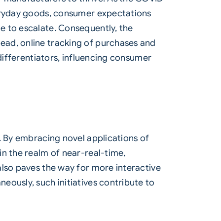
veryday goods, consumer expectations
e to escalate. Consequently, the
ead, online tracking of purchases and
 differentiators, influencing consumer
. By embracing novel applications of
in the realm of near-real-time,
also paves the way for more interactive
ously, such initiatives contribute to