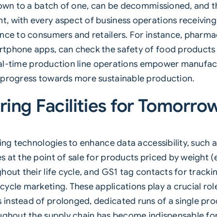
down to a batch of one, can be decommissioned, and t
, with every aspect of business operations receivin
ance to consumers and retailers. For instance, pharma
tphone apps, can check the safety of food products 
 real-time production line operations empower manufact
 progress towards more sustainable production.
ing Facilities for Tomorro
ting technologies to enhance data accessibility, such
 at the point of sale for products priced by weight (e
hout their life cycle, and GS1 tag contacts for track
ycle marketing. These applications play a crucial role
nstead of prolonged, dedicated runs of a single produ
oughout the supply chain has become indispensable fo