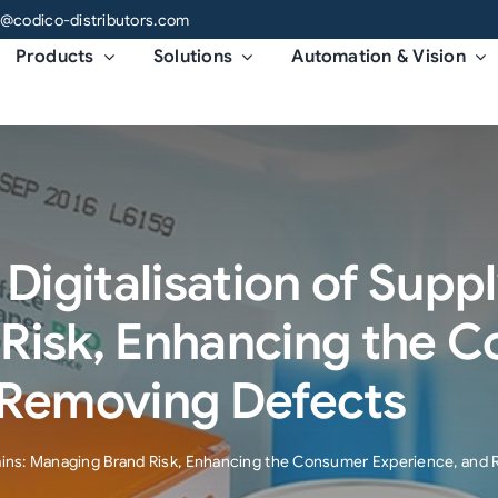
o@codico-distributors.com
Products
Solutions
Automation & Vision
Digitalisation of Supp
Risk, Enhancing the 
 Removing Defects
Chains: Managing Brand Risk, Enhancing the Consumer Experience, and