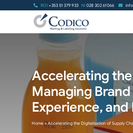
Skip
ROI
+353 51 379 933
NI
028 302 61066
inf
to
content
Accelerating the 
Managing Brand 
Experience, and
Home
»
Accelerating the Digitalisation of Supply 