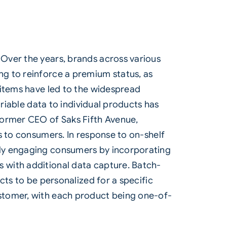
Over the years, brands across various
g to reinforce a premium status, as
 items have led to the widespread
ariable data to individual products has
Former CEO of Saks Fifth Avenue,
s to consumers. In response to on-shelf
tly engaging consumers by incorporating
 with additional data capture. Batch-
cts to be personalized for a specific
stomer, with each product being one-of-