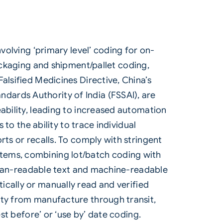
volving ‘primary level’
coding
for on-
ackaging and shipment/pallet coding,
alsified Medicines Directive, China’s
dards Authority of India (FSSAI), are
ability, leading to increased automation
 to the ability to trace individual
rts or recalls. To comply with stringent
tems, combining lot/batch coding with
 human-readable text and machine-readable
ically or manually read and verified
ity from manufacture through transit,
st before’ or ‘use by’ date coding.