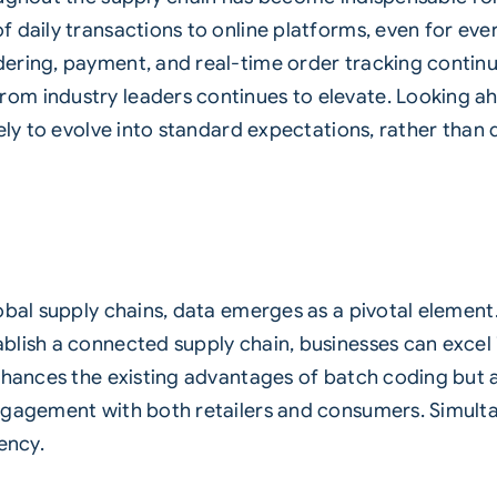
f daily transactions to online platforms, even for e
ering, payment, and real-time order tracking continu
m industry leaders continues to elevate. Looking ah
ely to evolve into standard expectations, rather than
obal supply chains, data emerges as a pivotal element
lish a connected supply chain, businesses can excel 
nhances the existing advantages of batch coding but 
gagement with both retailers and consumers. Simultane
ency.