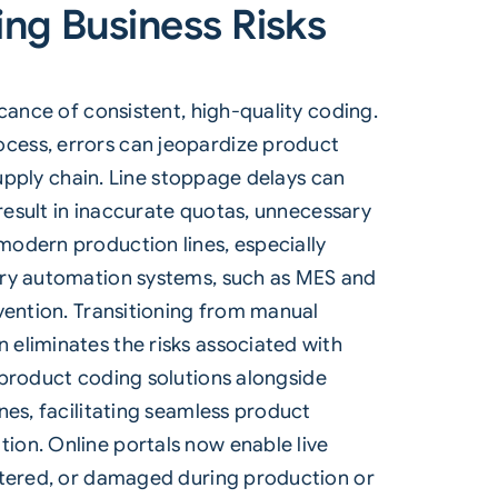
ing Business Risks
ance of consistent, high-quality coding.
cess, errors can jeopardize product
supply chain. Line stoppage delays can
 result in inaccurate quotas, unnecessary
modern production lines, especially
tory automation systems, such as MES and
vention. Transitioning from manual
eliminates the risks associated with
roduct coding solutions
alongside
nes, facilitating seamless product
ion. Online portals now enable live
altered, or damaged during production or