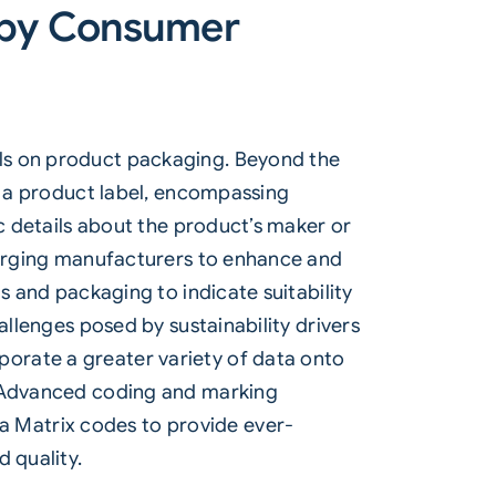
n by Consumer
ils on product packaging. Beyond the
on a product label, encompassing
ic details about the product’s maker or
o urging manufacturers to enhance and
s and packaging to indicate suitability
allenges posed by sustainability drivers
orate a greater variety of data onto
. Advanced coding and marking
 Matrix codes to provide ever-
 quality.