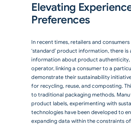
Elevating Experienc
Preferences
In recent times, retailers and consume
‘standard’ product information, there is
information about product authenticity, 
operator, linking a consumer to a partic
demonstrate their sustainability initiati
for recycling, reuse, and composting. Thi
to traditional packaging methods. Manuf
product labels, experimenting with sust
technologies have been developed to en
expanding data within the constraints of