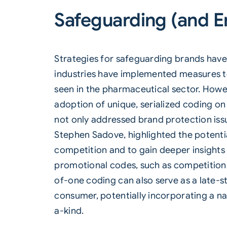
Safeguarding (and E
Strategies for safeguarding brands have
industries have implemented measures to
seen in the pharmaceutical sector. Howe
adoption of unique, serialized coding on 
not only addressed brand protection iss
Stephen Sadove, highlighted the potentia
competition and to gain deeper insight
promotional codes, such as competition 
of-one coding can also serve as a late-s
consumer, potentially incorporating a 
a-kind.