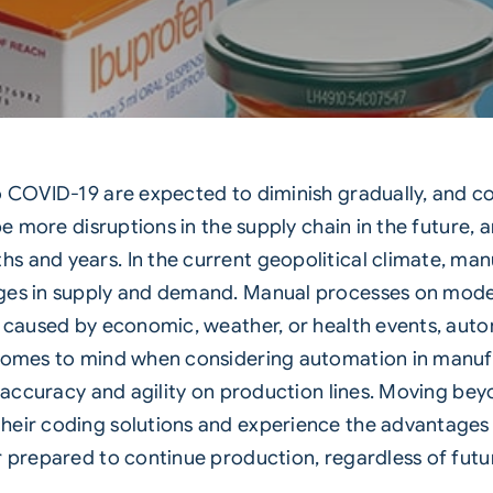
o COVID-19 are expected to diminish gradually, and c
 be more disruptions in the supply chain in the future
s and years. In the current geopolitical climate, ma
ges in supply and demand. Manual processes on moder
s caused by economic, weather, or health events, auto
t comes to mind when considering automation in manuf
g accuracy and agility on production lines. Moving be
eir coding solutions and experience the advantages o
r prepared to continue production, regardless of futu