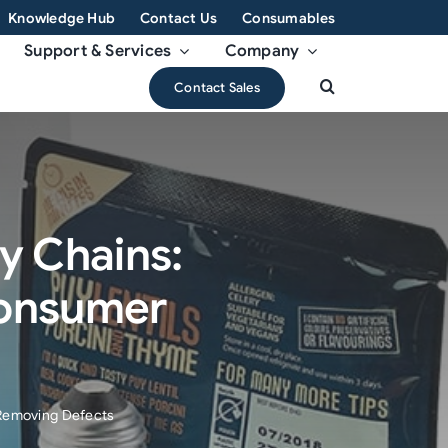
Knowledge Hub
Contact Us
Consumables
Support & Services
Company
Contact Sales
ly Chains:
Consumer
 Removing Defects