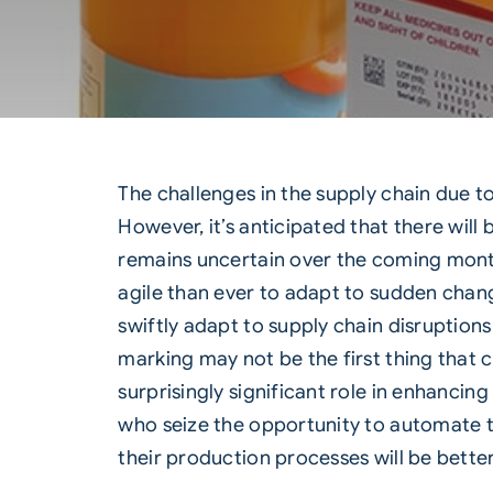
The challenges in the supply chain due t
However, it’s anticipated that there will
remains uncertain over the coming month
agile than ever to adapt to sudden chan
swiftly adapt to supply chain disruption
marking may not be the first thing tha
surprisingly significant role in enhancin
who seize the opportunity to automate th
their production processes will be bette