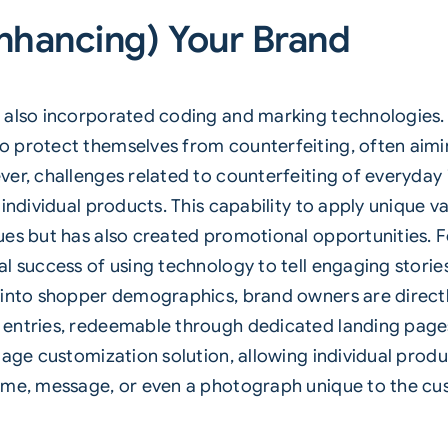
nhancing) Your Brand
 also incorporated coding and marking technologies. 
 protect themselves from counterfeiting, often aimin
ver, challenges related to counterfeiting of everyday
individual products. This capability to apply unique v
ues but has also created promotional opportunities. 
l success of using technology to tell engaging storie
s into shopper demographics, brand owners are direc
entries, redeemable through dedicated landing pages
tage customization solution, allowing individual produ
name, message, or even a photograph unique to the cu