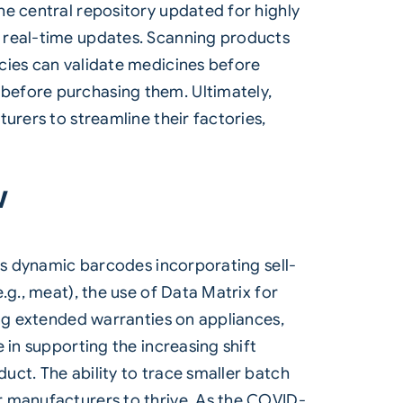
he central repository updated for highly
g real-time updates. Scanning products
cies can validate medicines before
before purchasing them. Ultimately,
urers to streamline their factories,
w
 as dynamic barcodes incorporating sell-
.g., meat), the use of Data Matrix for
ing extended warranties on appliances,
 in supporting the increasing shift
ct. The ability to trace smaller batch
r manufacturers to thrive. As the COVID-