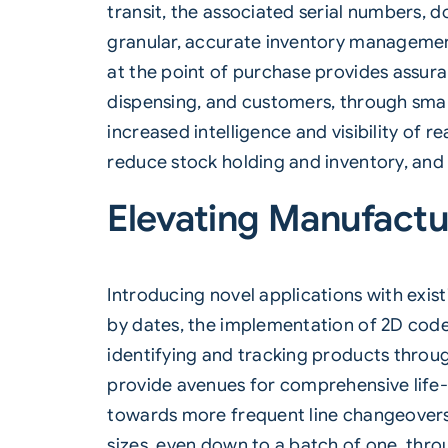
transit, the associated serial numbers, 
granular, accurate inventory management
at the point of purchase provides assur
dispensing, and customers, through smar
increased intelligence and visibility of
reduce stock holding and inventory, and
Elevating Manufactur
Introducing novel applications with exis
by dates, the implementation of 2D codes
identifying and tracking products throug
provide avenues for comprehensive life-c
towards more frequent line changeovers i
sizes, even down to a batch of one, thr