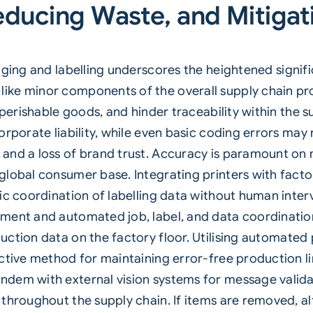
educing Waste, and Mitigat
kaging and
labelling
underscores the heightened signific
ike minor components of the overall supply chain pro
 perishable goods, and hinder traceability within the 
orporate liability, while even basic coding errors may
and a loss of brand trust. Accuracy is paramount on 
global consumer base. Integrating printers with fac
ic coordination of labelling data without human inter
ment and automated job, label, and data coordination 
ction data on the factory floor. Utilising
automated p
ctive method for maintaining error-free production li
dem with external vision systems for message validat
 throughout the supply chain. If items are removed, 