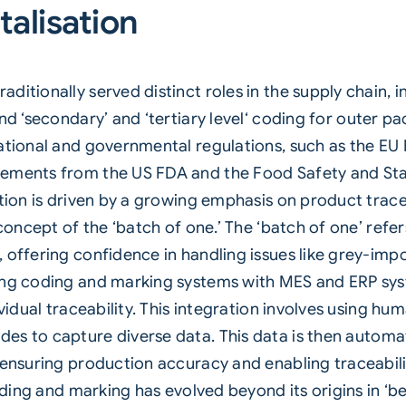
talisation
itionally served distinct roles in the supply chain, in
nd ‘secondary’ and ‘
tertiary level
‘ coding for outer p
ational and governmental regulations, such as the EU F
ements from the US FDA and the Food Safety and Stan
ution is driven by a growing emphasis on product trace
concept of the ‘batch of one.’ The ‘batch of one’ refers
 offering confidence in handling issues like grey-impo
ting coding and marking systems with MES and ERP sys
dividual traceability. This integration involves using
des to capture diverse data. This data is then automat
, ensuring production accuracy and enabling traceabil
coding and marking has evolved beyond its origins in ‘be