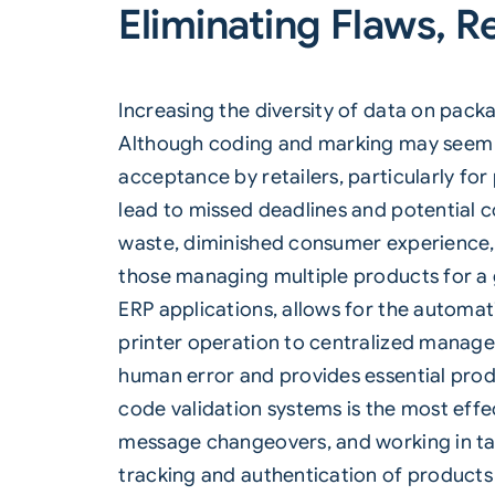
Eliminating Flaws, R
Increasing the diversity of data on pac
Although coding and marking may seem l
acceptance by retailers, particularly for
lead to missed deadlines and potential c
waste, diminished consumer experience, 
those managing multiple products for a 
ERP applications, allows for the automat
printer operation to centralized manage
human error and provides essential produ
code validation systems is the most effe
message changeovers, and working in tan
tracking and authentication of products