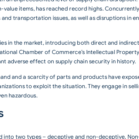
h-value items, has reached record highs. Concurrentl
 and transportation issues, as well as disruptions in 
es in the market, introducing both direct and indirec
ernational Chamber of Commerce’s Intellectual Prope
t adverse effect on supply chain security in history.
nd and a scarcity of parts and products have exposed 
nizations to exploit the situation. They engage in sel
ven hazardous.
s
 into two types – deceptive and non-deceptive. Non-