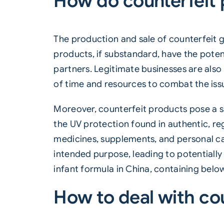
How do counterfeit 
The production and sale of counterfeit go
products, if substandard, have the poten
partners. Legitimate businesses are also
of time and resources to combat the iss
Moreover, counterfeit products pose a s
the UV protection found in authentic, r
medicines, supplements, and personal car
intended purpose, leading to potentially
infant formula in China, containing below-
How to deal with co