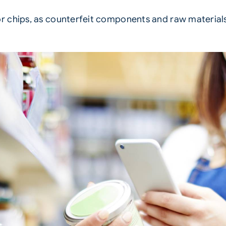
 chips, as counterfeit components and raw materials 