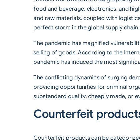
food and beverage, electronics, and hig
and raw materials, coupled with logistics
perfect storm in the global supply chain.
The pandemic has magnified vulnerabiliti
selling of goods. According to the Int
pandemic has induced the most significan
The conflicting dynamics of surging dema
providing opportunities for criminal orga
substandard quality, cheaply made, or e
Counterfeit product
Counterfeit products can be categorized