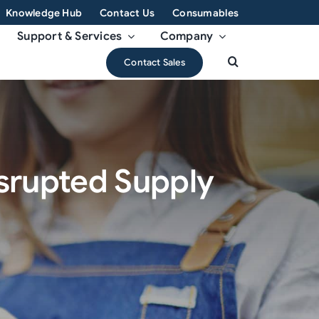
Knowledge Hub
Contact Us
Consumables
Support & Services
Company
Contact Sales
isrupted Supply