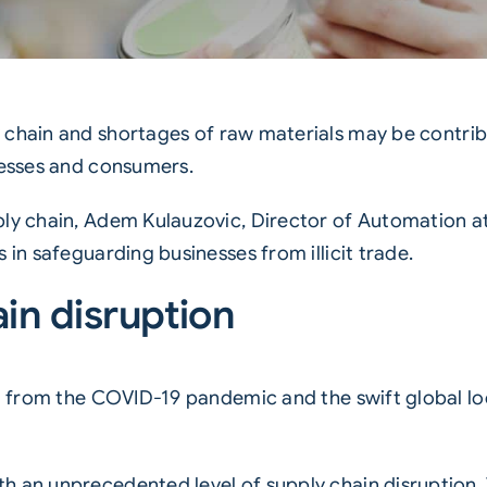
 chain
and shortages of raw materials may be contribut
nesses and consumers.
ply chain, Adem Kulauzovic, Director of Automation at
 in safeguarding businesses from illicit trade.
in disruption
ng from the COVID-19 pandemic and the swift global lo
h an unprecedented level of supply chain disruption