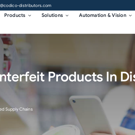
o@codico-distributors.com
Products
Solutions
Automation & Vision
terfeit Products In D
ed Supply Chains