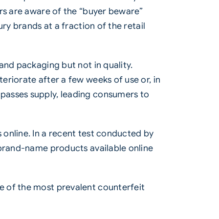
ers are aware of the “buyer beware”
ry brands at a fraction of the retail
and packaging but not in quality.
riorate after a few weeks of use or, in
passes supply, leading consumers to
online. In a recent test conducted by
 brand-name products available online
e of the most prevalent counterfeit