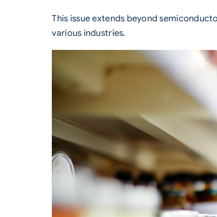
This issue extends beyond semiconductor
various industries.