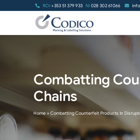
Skip
ROI
+353 51 379 933
NI
028 302 61066
inf
to
content
Combatting Coun
Chains
Home
»
Combatting Counterfeit Products In Disrupt