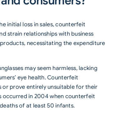
s and consumers?
initial loss in sales, counterfeit
d strain relationships with business
t products, necessitating the expenditure
sunglasses may seem harmless, lacking
umers’ eye health. Counterfeit
r prove entirely unsuitable for their
his occurred in 2004 when counterfeit
 deaths of at least 50 infants.