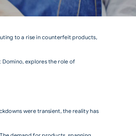
ing to a rise in counterfeit products,
 Domino, explores the role of
ckdowns were transient, the reality has
. The demand for products, spanning