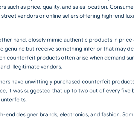
rs such as price, quality, and sales location. Consum
treet vendors or online sellers offering high-end luxu
ther hand, closely mimic authentic products in price 
 genuine but receive something inferior that may dete
uch counterfeit products often arise when demand sur
 and illegitimate vendors.
mers have unwittingly purchased counterfeit products 
ce, it was suggested that up to two out of every five
unterfeits.
-end designer brands, electronics, and fashion. Som