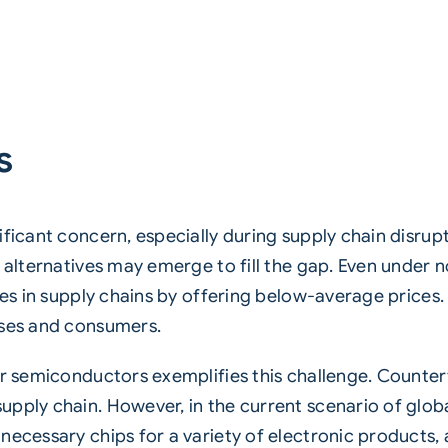
s
ificant concern, especially during supply chain disrup
t alternatives may emerge to fill the gap. Even under
ies in supply chains by offering below-average prices. 
sses and consumers.
or semiconductors exemplifies this challenge. Counte
pply chain. However, in the current scenario of glob
necessary chips for a variety of electronic products, 