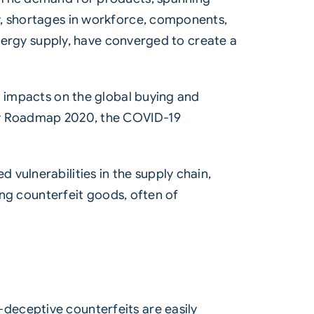
y, shortages in workforce, components,
energy supply, have converged to create a
t impacts on the global buying and
rty Roadmap 2020, the COVID-19
vulnerabilities in the supply chain,
ling counterfeit goods, often of
deceptive counterfeits are easily