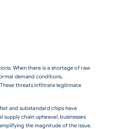
tions. When there is a shortage of raw
 normal demand conditions,
These threats infiltrate legitimate
rfeit and substandard chips have
al supply chain upheaval, businesses
amplifying the magnitude of the issue.