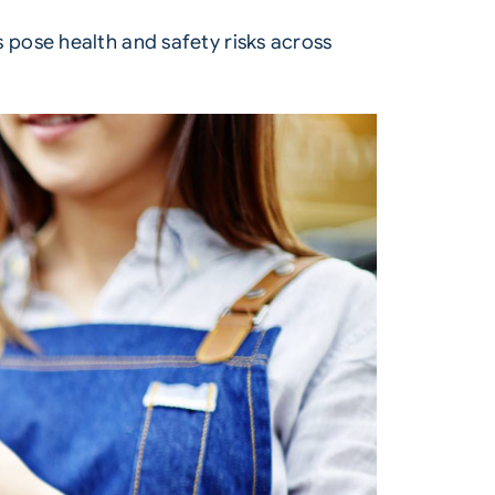
pose health and safety risks across