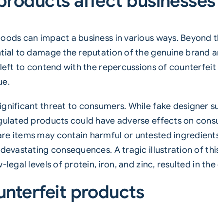
products affect businesse
ods can impact a business in various ways. Beyond the 
tial to damage the reputation of the genuine brand an
 left to contend with the repercussions of counterfei
ue.
ignificant threat to consumers. While fake designer 
egulated products could have adverse effects on cons
e items may contain harmful or untested ingredients o
 devastating consequences. A tragic illustration of t
legal levels of protein, iron, and zinc, resulted in the
unterfeit products