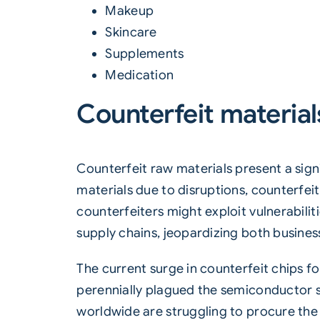
Makeup
Skincare
Supplements
Medication
Counterfeit material
Counterfeit raw materials present a sign
materials due to disruptions, counterfei
counterfeiters might exploit vulnerabilit
supply chains, jeopardizing both busine
The current surge in counterfeit chips f
perennially plagued the semiconductor su
worldwide are struggling to procure the 