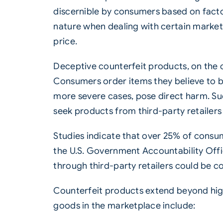
discernible by consumers based on facto
nature when dealing with certain market s
price.
Deceptive counterfeit products, on the o
Consumers order items they believe to be
more severe cases, pose direct harm. S
seek products from third-party retailers
Studies indicate that over 25% of consu
the U.S. Government Accountability Offi
through third-party retailers could be co
Counterfeit products extend beyond high
goods in the marketplace include: