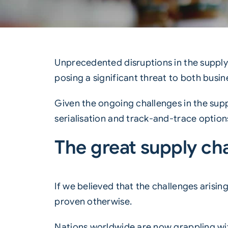
Unprecedented disruptions in the
supply
posing a significant threat to both busi
Given the ongoing challenges in the sup
serialisation and track-and-trace options
The great supply cha
If we believed that the challenges arisi
proven otherwise.
Nations worldwide are now grappling wit