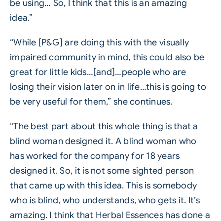
be using… So, I think that this is an amazing
idea.”
“While [P&G] are doing this with the visually
impaired community in mind, this could also be
great for little kids…[and]…people who are
losing their vision later on in life…this is going to
be very useful for them,” she continues.
“The best part about this whole thing is that a
blind woman designed it. A blind woman who
has worked for the company for 18 years
designed it. So, it is not some sighted person
that came up with this idea. This is somebody
who is blind, who understands, who gets it. It’s
amazing. I think that Herbal Essences has done a