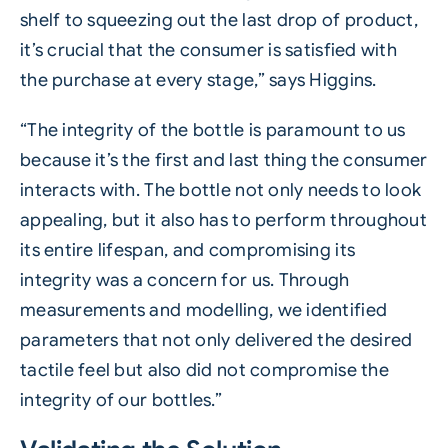
shelf to squeezing out the last drop of product,
it’s crucial that the consumer is satisfied with
the purchase at every stage,” says Higgins.
“The integrity of the bottle is paramount to us
because it’s the first and last thing the consumer
interacts with. The bottle not only needs to look
appealing, but it also has to perform throughout
its entire lifespan, and compromising its
integrity was a concern for us. Through
measurements and modelling, we identified
parameters that not only delivered the desired
tactile feel but also did not compromise the
integrity of our bottles.”