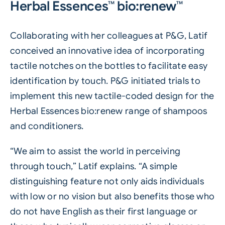
Herbal Essences™ bio:renew™
Collaborating with her colleagues at P&G, Latif
conceived an innovative idea of incorporating
tactile notches on the bottles to facilitate easy
identification by touch. P&G initiated trials to
implement this new tactile-coded design for the
Herbal Essences bio:renew range of shampoos
and conditioners.
“We aim to assist the world in perceiving
through touch,” Latif explains. “A simple
distinguishing feature not only aids individuals
with low or no vision but also benefits those who
do not have English as their first language or