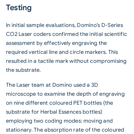
Testing
In initial sample evaluations,
Domino’s D-Series
CO2
Laser coders confirmed the initial scientific
assessment by effectively engraving the
required vertical line and circle markers. This
resulted in a tactile mark without compromising
the substrate.
The Laser team at Domino used a 3D
microscope to examine the depth of engraving
on nine different coloured
PET
bottles (the
substrate for Herbal Essences bottles)
employing two coding modes: moving and
stationary. The absorption rate of the coloured