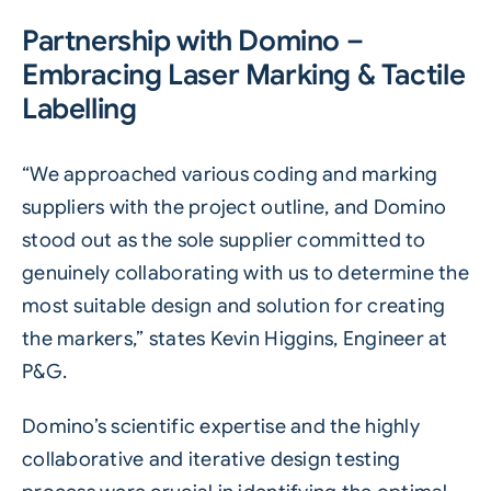
Partnership with Domino –
Embracing Laser Marking & Tactile
Labelling
“We approached various coding and marking
suppliers with the project outline, and Domino
stood out as the sole supplier committed to
genuinely collaborating with us to determine the
most suitable design and solution for creating
the markers,” states Kevin Higgins, Engineer at
P&G.
Domino’s scientific expertise and the highly
collaborative and iterative design testing