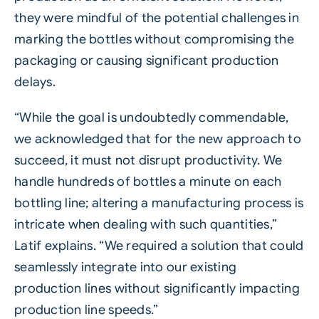
they were mindful of the potential challenges in
marking the bottles without compromising the
packaging or causing significant production
delays.
“While the goal is undoubtedly commendable,
we acknowledged that for the new approach to
succeed, it must not disrupt productivity. We
handle hundreds of bottles a minute on each
bottling line; altering a manufacturing process is
intricate when dealing with such quantities,”
Latif explains. “We required a solution that could
seamlessly integrate into our existing
production lines without significantly impacting
production line speeds.”