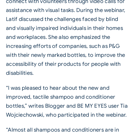
connect with volunteers through video calls for
assistance with visual tasks. During the webinar,
Latif discussed the challenges faced by blind
and visually impaired individuals in their homes
and workplaces. She also emphasized the
increasing efforts of companies, such as P&G
with their newly marked bottles, to improve the
accessibility of their products for people with
disabilities.
“I was pleased to hear about the new and
improved, tactile shampoo and conditioner
bottles,” writes Blogger and BE MY EYES user Tia
Wojciechowski, who participated in the webinar.
“Almost all shampoos and conditioners are in