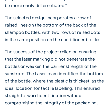
be more easily differentiated.”
The selected design incorporates a row of
raised lines on the bottom of the back of the
shampoo bottles, with two rows of raised dots
in the same position on the conditioner bottles.
The success of the project relied on ensuring
that the laser marking did not penetrate the
bottles or weaken the barrier strength of the
substrate. The
Laser
team identified the bottom
of the bottle, where the plastic is thickest, as the
ideal location for tactile labelling. This ensured
straightforward identification without
compromising the integrity of the packaging.