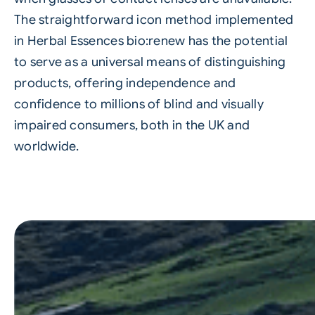
The straightforward icon method implemented
in Herbal Essences bio:renew has the potential
to serve as a universal means of distinguishing
products, offering independence and
confidence to millions of blind and visually
impaired consumers, both in the UK and
worldwide.