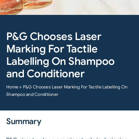
P&G Chooses Laser
Marking For Tactile
Labelling On Shampoo
and Conditioner
Home
»
P&G Chooses Laser Marking For Tactile Labelling On
Shampoo and Conditioner
Summary