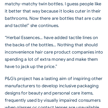
matchy-matchy twin bottles. I guess people like
it better that way because it looks cuter in their
bathrooms. Now there are bottles that are cute
and tactile!” she continues.
“Herbal Essences… have added tactile lines on
the backs of the bottles… Nothing that should
inconvenience hair care product companies into
spending a lot of extra money and make them
have to jack up the price.”
P&G’s project has a lasting aim of inspiring other
manufacturers to develop inclusive packaging
designs for beauty and personal care items,
frequently used by visually impaired consumers
when glasses or contact lenses are unavailable.