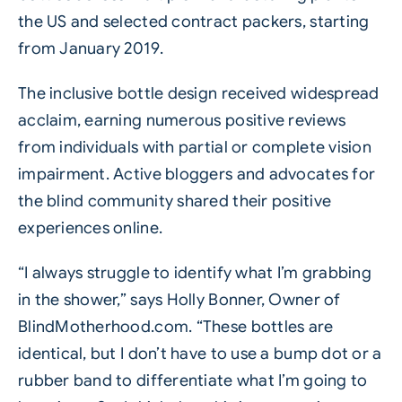
the US and selected contract packers, starting
from January 2019.
The inclusive bottle design received widespread
acclaim, earning numerous positive reviews
from individuals with partial or complete vision
impairment. Active bloggers and advocates for
the blind community shared their positive
experiences online.
“I always struggle to identify what I’m grabbing
in the shower,” says Holly Bonner, Owner of
BlindMotherhood.com
. “These bottles are
identical, but I don’t have to use a bump dot or a
rubber band to differentiate what I’m going to