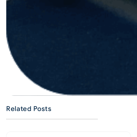
Related Posts