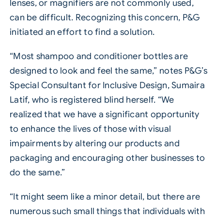
lenses, or magnifiers are not commonly used,
can be difficult. Recognizing this concern, P&G
initiated an effort to find a solution.
“Most shampoo and conditioner bottles are
designed to look and feel the same,” notes P&G’s
Special Consultant for Inclusive Design, Sumaira
Latif, who is registered blind herself. “We
realized that we have a significant opportunity
to enhance the lives of those with visual
impairments by altering our products and
packaging and encouraging other businesses to
do the same.”
“It might seem like a minor detail, but there are
numerous such small things that individuals with