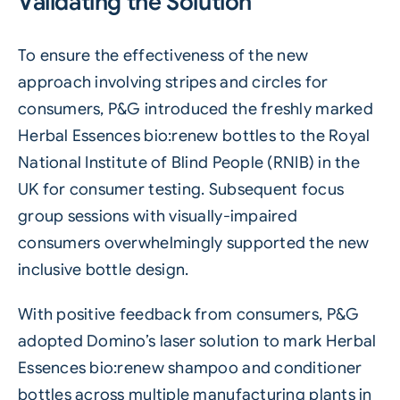
Validating the Solution
To ensure the effectiveness of the new
approach involving stripes and circles for
consumers, P&G introduced the freshly marked
Herbal Essences bio:renew bottles to the Royal
National Institute of Blind People (RNIB) in the
UK for consumer testing. Subsequent focus
group sessions with visually-impaired
consumers overwhelmingly supported the new
inclusive bottle design.
With positive feedback from consumers, P&G
adopted Domino’s laser solution to mark Herbal
Essences bio:renew shampoo and conditioner
bottles across multiple manufacturing plants in