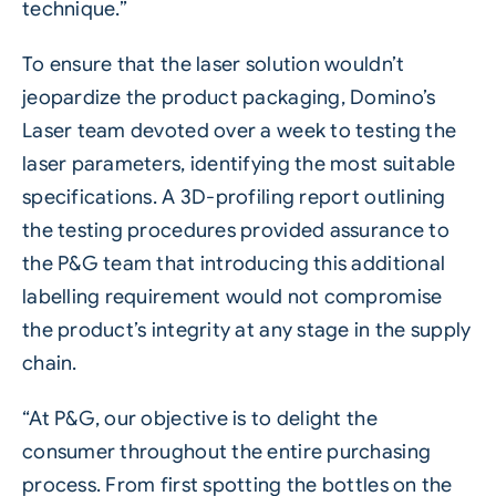
technique.”
To ensure that the laser solution wouldn’t
jeopardize the product packaging, Domino’s
Laser team devoted over a week to testing the
laser parameters, identifying the most suitable
specifications. A 3D-profiling report outlining
the testing procedures provided assurance to
the P&G team that introducing this additional
labelling requirement would not compromise
the product’s integrity at any stage in the supply
chain.
“At P&G, our objective is to delight the
consumer throughout the entire purchasing
process. From first spotting the bottles on the