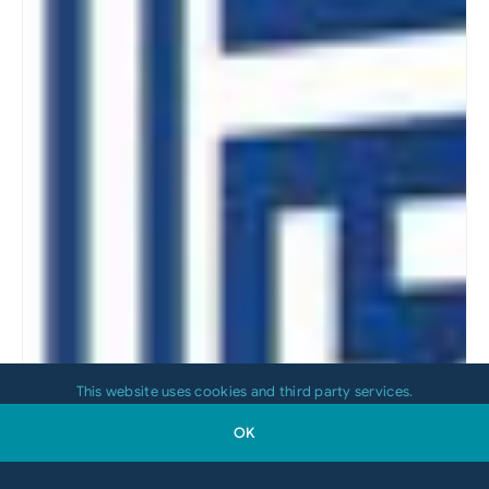
This website uses cookies and third party services.
OK