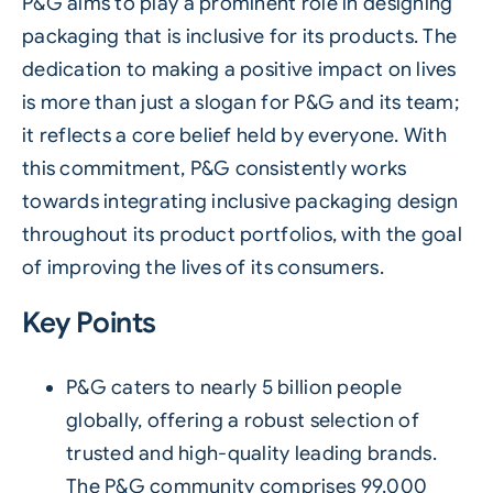
P&G aims to play a prominent role in designing
packaging that is inclusive for its products. The
dedication to making a positive impact on lives
is more than just a slogan for P&G and its team;
it reflects a core belief held by everyone. With
this commitment, P&G consistently works
towards integrating inclusive packaging design
throughout its product portfolios, with the goal
of improving the lives of its consumers.
Key Points
P&G caters to nearly 5 billion people
globally, offering a robust selection of
trusted and high-quality leading brands.
The P&G community comprises 99,000