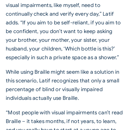
visual impairments, like myself, need to
continually check and verify every day,” Latif
adds. “If you aim to be self-reliant, if you aim to
be confident, you don’t want to keep asking
your brother, your mother, your sister, your
husband, your children, ‘Which bottle is this?’
especially in such a private space as a shower.”
While using Braille might seem like a solution in
this scenario, Latif recognizes that only a small
percentage of blind or visually impaired
individuals actually use Braille.
“Most people with visual impairments can’t read
Braille – it takes months, if not years, to learn,
and you really have to start at a young age to