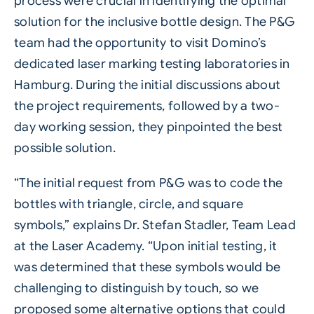
process were crucial in identifying the optimal
solution for the inclusive bottle design. The P&G
team had the opportunity to visit Domino’s
dedicated laser marking testing laboratories in
Hamburg. During the initial discussions about
the project requirements, followed by a two-
day working session, they pinpointed the best
possible solution.
“The initial request from P&G was to code the
bottles with triangle, circle, and square
symbols,” explains Dr. Stefan Stadler, Team Lead
at the Laser Academy. “Upon initial testing, it
was determined that these symbols would be
challenging to distinguish by touch, so we
proposed some alternative options that could