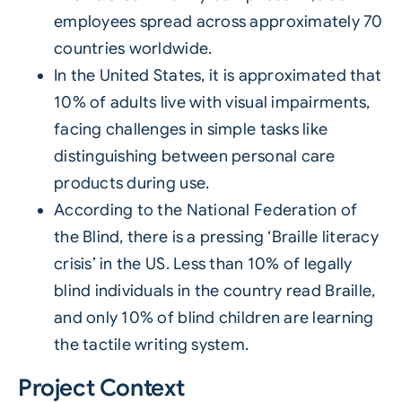
employees spread across approximately 70
countries worldwide.
In the United States, it is approximated that
10% of adults live with visual impairments,
facing challenges in simple tasks like
distinguishing between personal care
products during use.
According to the National Federation of
the Blind, there is a pressing ‘Braille literacy
crisis’ in the US. Less than 10% of legally
blind individuals in the country read Braille,
and only 10% of blind children are learning
the tactile writing system.
Project Context