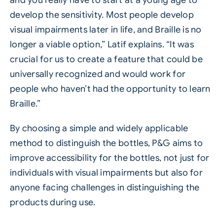
develop the sensitivity. Most people develop
visual impairments later in life, and Braille is no
longer a viable option,” Latif explains. “It was
crucial for us to create a feature that could be
universally recognized and would work for
people who haven’t had the opportunity to learn
Braille.”
By choosing a simple and widely applicable
method to distinguish the bottles, P&G aims to
improve accessibility for the bottles, not just for
individuals with visual impairments but also for
anyone facing challenges in distinguishing the
products during use.