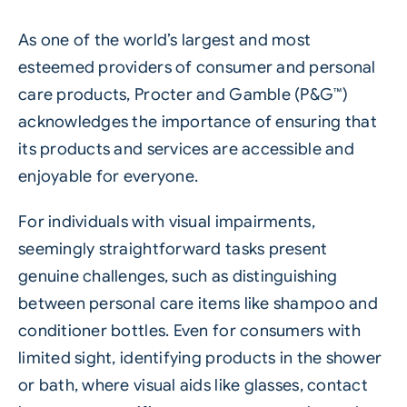
As one of the world’s largest and most
esteemed providers of consumer and personal
care products, Procter and Gamble (P&G™)
acknowledges the importance of ensuring that
its products and services are accessible and
enjoyable for everyone.
For individuals with visual impairments,
seemingly straightforward tasks present
genuine challenges, such as distinguishing
between personal care items like shampoo and
conditioner bottles. Even for consumers with
limited sight, identifying products in the shower
or bath, where visual aids like glasses, contact