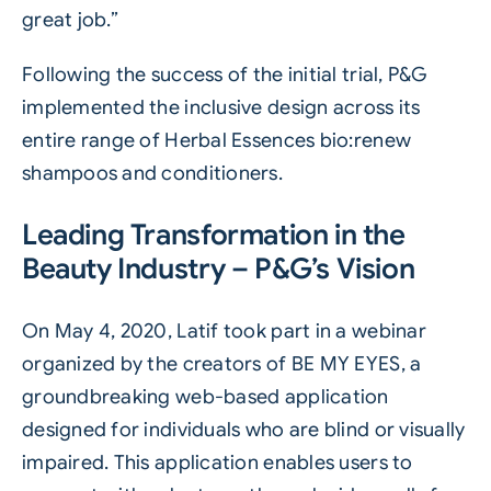
great job.”
Following the success of the initial trial, P&G
implemented the inclusive design across its
entire range of Herbal Essences bio:renew
shampoos and conditioners.
Leading Transformation in the
Beauty Industry – P&G’s Vision
On May 4, 2020, Latif took part in a webinar
organized by the creators of BE MY EYES, a
groundbreaking web-based application
designed for individuals who are blind or visually
impaired. This application enables users to