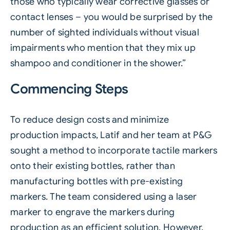
those who typically wear corrective glasses or
contact lenses – you would be surprised by the
number of sighted individuals without visual
impairments who mention that they mix up
shampoo and conditioner in the shower.”
Commencing Steps
To reduce design costs and minimize
production impacts, Latif and her team at P&G
sought a method to incorporate tactile markers
onto their existing bottles, rather than
manufacturing bottles with pre-existing
markers. The team considered using a laser
marker to engrave the markers during
production as an efficient solution. However,