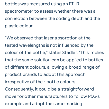
bottles was measured using an FT-IR
spectrometer to assess whether there was a
connection between the coding depth and the
plastic colour.
“We observed that laser absorption at the
tested wavelengths is not influenced by the
colour of the bottle,” states Stadler. “This implies
that the same solution can be applied to bottles
of different colours, allowing a broad range of
product brands to adopt this approach,
irrespective of their bottle colours.
Consequently, it could be a straightforward
move for other manufacturers to follow P&G’s
example and adopt the same marking