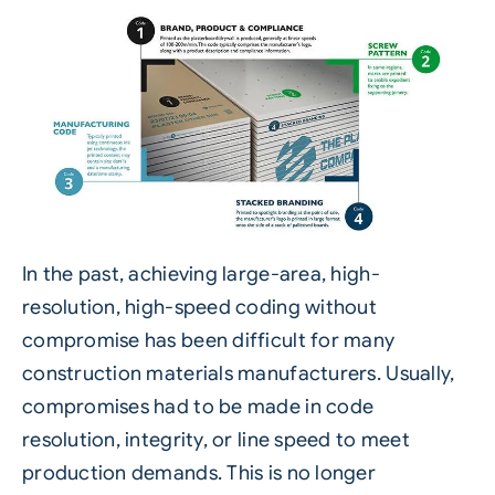
In the past, achieving large-area, high-
resolution, high-speed coding without
compromise has been difficult for many
construction materials manufacturers. Usually,
compromises had to be made in code
resolution, integrity, or line speed to meet
production demands. This is no longer