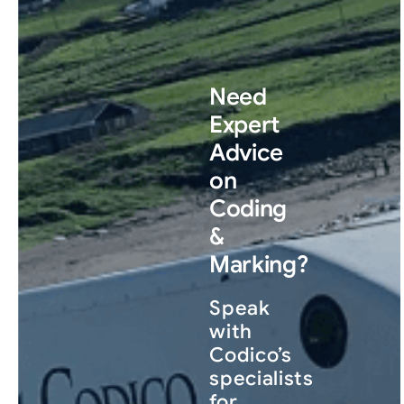
Need
Expert
Advice
on
Coding
&
Marking?
Speak
with
Codico’s
specialists
for