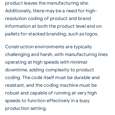
product leaves the manufacturing site.
Additionally, there may be a need for high-
resolution coding of product and brand
information at both the product level and on
pallets
for stacked branding, such as logos.
Construction environments are typically
challenging and harsh, with manufacturing lines
operating at high speeds with minimal
downtime
, adding complexity to
product
coding
. The code itself must be durable and
resistant, and the coding machine must be
robust and capable of running at very high
speeds to function effectively in a busy
production setting.