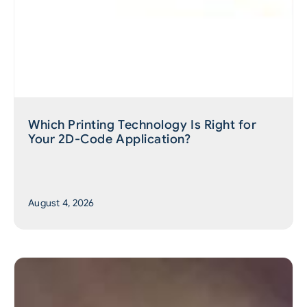
Which Printing Technology Is Right for
Your 2D-Code Application?
August 4, 2026