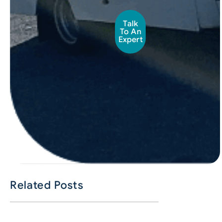
Talk
To An
Expert
Related Posts