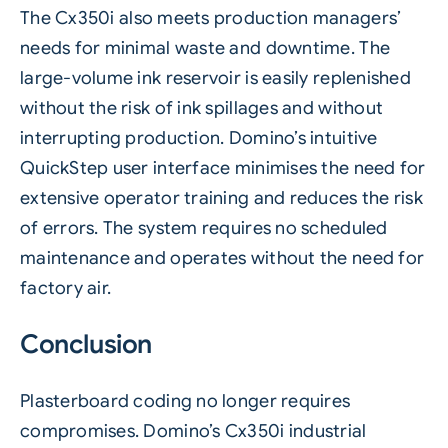
The
Cx350i
also meets production managers’
needs for minimal waste and downtime. The
large-volume ink reservoir is easily replenished
without the risk of ink spillages and without
interrupting production. Domino’s intuitive
QuickStep user interface minimises the need for
extensive operator training and reduces the risk
of errors. The system requires no scheduled
maintenance and operates without the need for
factory air.
Conclusion
Plasterboard coding no longer requires
compromises. Domino’s Cx350i industrial