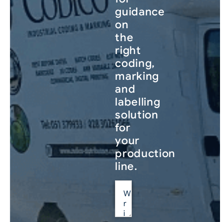
guidance
on
the
right
coding,
marking
and
labelling
solution
for
your
production
line.