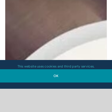
This website uses cookies and third party services.
OK