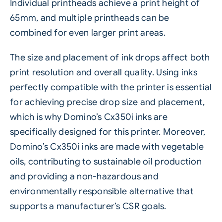
Individual printheads achieve a print height of
65mm, and multiple printheads can be
combined for even larger print areas.
The size and placement of ink drops affect both
print resolution and overall quality. Using inks
perfectly compatible with the printer is essential
for achieving precise drop size and placement,
which is why Domino’s Cx350i
inks
are
specifically designed for this printer. Moreover,
Domino’s Cx350i inks are made with vegetable
oils, contributing to sustainable oil production
and providing a non-hazardous and
environmentally
responsible alternative that
supports a manufacturer’s CSR goals.