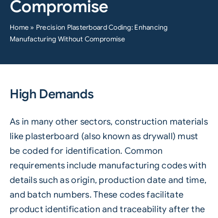
Compromise
Home
»
Precision Plasterboard Coding: Enhancing
Manufacturing Without Compromise
High Demands
As in many other sectors, construction materials
like plasterboard (also known as drywall) must
be
coded
for
identification
. Common
requirements include manufacturing codes with
details such as origin, production date and time,
and
batch numbers
. These codes facilitate
product identification and
traceability
after the