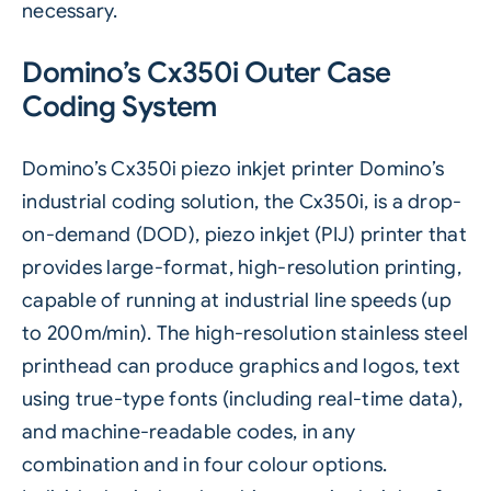
necessary.
Domino’s Cx350i Outer Case
Coding System
Domino’s
Cx350i piezo inkjet printer
Domino’s
industrial coding solution, the Cx350i, is a drop-
on-demand (DOD), piezo inkjet (PIJ) printer that
provides large-format, high-resolution printing,
capable of running at industrial line speeds (up
to 200m/min). The high-resolution stainless steel
printhead can produce graphics and logos, text
using true-type fonts (including real-time data),
and machine-readable codes, in any
combination and in four colour options.