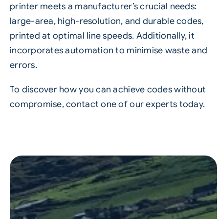
printer meets a manufacturer’s crucial needs:
large-area, high-resolution, and durable codes,
printed at optimal line speeds. Additionally, it
incorporates automation to minimise waste and
errors.
To discover how you can achieve codes without
compromise, contact one of our experts today.