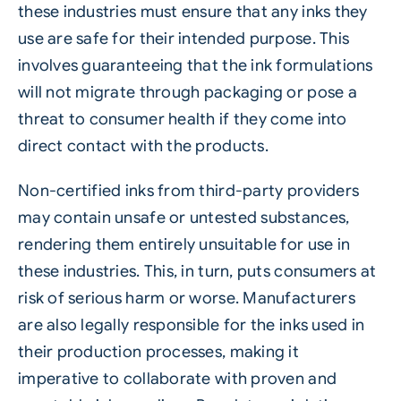
these industries must ensure that any inks they
use are safe for their intended purpose. This
involves guaranteeing that the ink formulations
will not migrate through packaging or pose a
threat to consumer health if they come into
direct contact with the products.
Non-certified inks from third-party providers
may contain unsafe or untested substances,
rendering them entirely unsuitable for use in
these industries. This, in turn, puts consumers at
risk of serious harm or worse. Manufacturers
are also legally responsible for the inks used in
their production processes, making it
imperative to collaborate with proven and