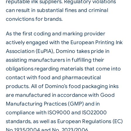
reputable ink suppliers. Regulatory violations
can result in substantial fines and criminal
convictions for brands.
As the first coding and marking provider
actively engaged with the European Printing Ink
Association (EuPIA), Domino takes pride in
assisting manufacturers in fulfilling their
obligations regarding materials that come into
contact with food and pharmaceutical
products. All of Domino’s food packaging inks
are manufactured in accordance with Good
Manufacturing Practices (GMP) and in
compliance with ISO9000 and ISO22000
standards, as well as European Regulations (EC)
No.1935/2004 and No. 2023/2006.