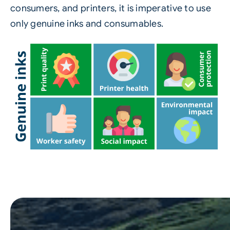
consumers, and printers, it is imperative to use
only genuine inks and consumables.