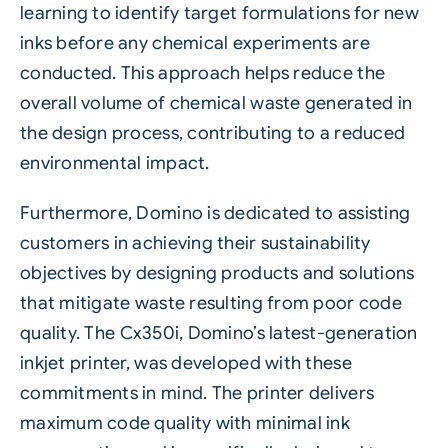
learning to identify target formulations for new
inks before any chemical experiments are
conducted. This approach helps reduce the
overall volume of chemical waste generated in
the design process, contributing to a reduced
environmental impact.
Furthermore, Domino is dedicated to assisting
customers in achieving their sustainability
objectives by designing products and solutions
that mitigate waste resulting from poor code
quality. The
Cx350i
, Domino’s latest-generation
inkjet printer, was developed with these
commitments in mind. The printer delivers
maximum code quality with minimal ink