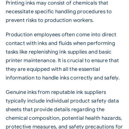
Printing inks may consist of chemicals that
necessitate specific handling procedures to
prevent risks to production workers.
Production employees often come into direct
contact with inks and fluids when performing
tasks like replenishing ink supplies and basic
printer maintenance. It is crucial to ensure that
they are equipped with all the essential
information to handle inks correctly and safely.
Genuine inks from reputable ink suppliers
typically include individual product safety data
sheets that provide details regarding the
chemical composition, potential health hazards,
protective measures, and safety precautions for