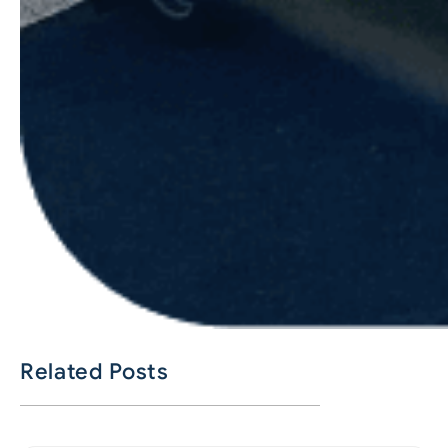
Related Posts