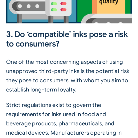
3. Do ‘compatible’ inks pose a risk
to consumers?
One of the most concerning aspects of using
unapproved third-party inks is the potential risk
they pose to consumers, with whom you aim to
establish long-term loyalty.
Strict regulations exist to govern the
requirements for inks used in food and
beverage products, pharmaceuticals, and
medical devices. Manufacturers operating in