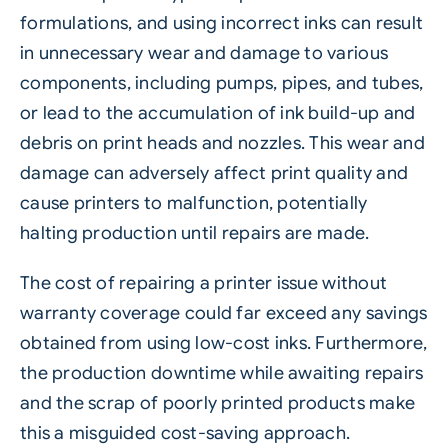
formulations, and using incorrect inks can result
in unnecessary wear and damage to various
components, including pumps, pipes, and tubes,
or lead to the accumulation of ink build-up and
debris on print heads and nozzles. This wear and
damage can adversely affect print quality and
cause printers to malfunction, potentially
halting production until repairs are made.
The cost of repairing a printer issue without
warranty coverage could far exceed any savings
obtained from using low-cost inks. Furthermore,
the production downtime while awaiting repairs
and the scrap of poorly printed products make
this a misguided cost-saving approach.