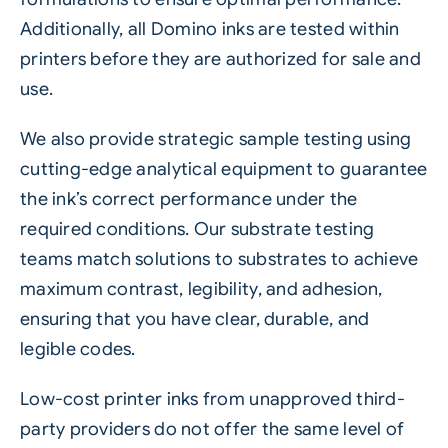
Additionally, all Domino inks are tested within
printers before they are authorized for sale and
use.
We also provide strategic sample testing using
cutting-edge analytical equipment to guarantee
the ink’s correct performance under the
required conditions. Our substrate testing
teams match solutions to substrates to achieve
maximum contrast, legibility, and adhesion,
ensuring that you have clear, durable, and
legible codes.
Low-cost printer inks from unapproved third-
party providers do not offer the same level of