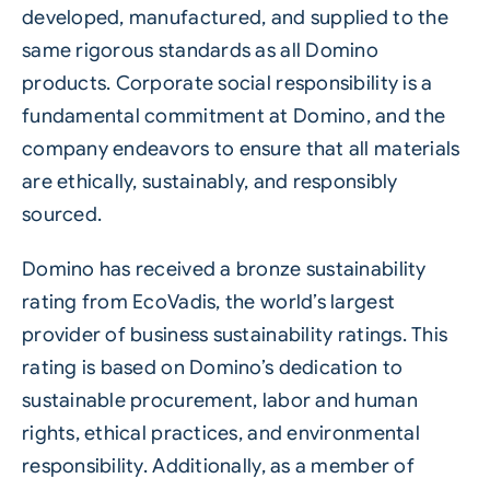
developed, manufactured, and supplied to the
same rigorous standards as all Domino
products. Corporate social responsibility is a
fundamental commitment at Domino, and the
company endeavors to ensure that all materials
are ethically,
sustainably
, and responsibly
sourced.
Domino has received a bronze sustainability
rating from EcoVadis, the world’s largest
provider of business sustainability ratings. This
rating is based on Domino’s dedication to
sustainable procurement, labor and human
rights, ethical practices, and environmental
responsibility. Additionally, as a member of