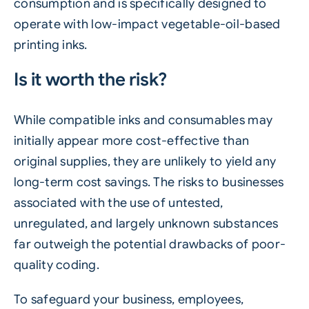
consumption and is specifically designed to
operate with low-impact vegetable-oil-based
printing inks.
Is it worth the risk?
While compatible inks and consumables may
initially appear more cost-effective than
original supplies, they are unlikely to yield any
long-term cost savings. The risks to businesses
associated with the use of untested,
unregulated, and largely unknown substances
far outweigh the potential drawbacks of poor-
quality coding.
To safeguard your business, employees,