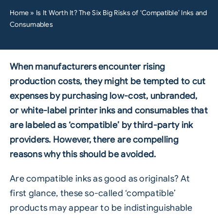
Home
»
Is It Worth It? The Six Big Risks of ‘Compatible’ Inks and
Consumables
When manufacturers encounter rising
production costs, they might be tempted to cut
expenses by purchasing low-cost, unbranded,
or white-label printer inks and consumables that
are labeled as ‘compatible’ by third-party ink
providers. However, there are compelling
reasons why this should be avoided.
Are compatible inks as good as originals? At
first glance, these so-called ‘compatible’
products may appear to be indistinguishable