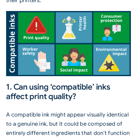
their printers.
1. Can using ‘compatible’ inks
affect print quality?
A compatible ink might appear visually identical
to a genuine ink, but it could be composed of
entirely different ingredients that don’t function