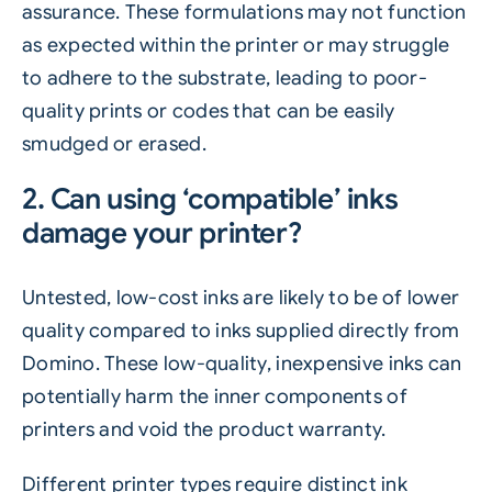
assurance. These formulations may not function
as expected within the printer or may struggle
to adhere to the substrate, leading to poor-
quality prints or codes that can be easily
smudged or erased.
2. Can using ‘compatible’ inks
damage your printer?
Untested, low-cost inks are likely to be of lower
quality compared to inks supplied directly from
Domino. These low-quality, inexpensive inks can
potentially harm the inner components of
printers and void the product warranty.
Different printer types require distinct ink