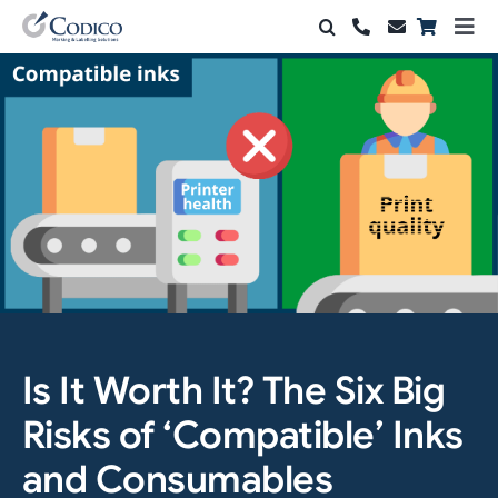
Skip
Togg
to
Navi
Products
content
Solutions
Automation & Vision
Support & Services
Company
Contact Sales
Is It Worth It? The Six Big
Search
Risks of ‘Compatible’ Inks
for:
and Consumables