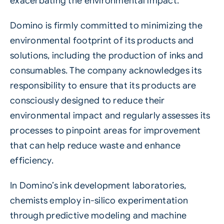
exacerbating the environmental impact.
Domino is firmly committed to minimizing the
environmental footprint of its products and
solutions, including the production of inks and
consumables. The company acknowledges its
responsibility to ensure that its products are
consciously designed to reduce their
environmental impact and regularly assesses its
processes to pinpoint areas for improvement
that can help reduce waste and enhance
efficiency.
In Domino’s ink development laboratories,
chemists employ in-silico experimentation
through predictive modeling and machine