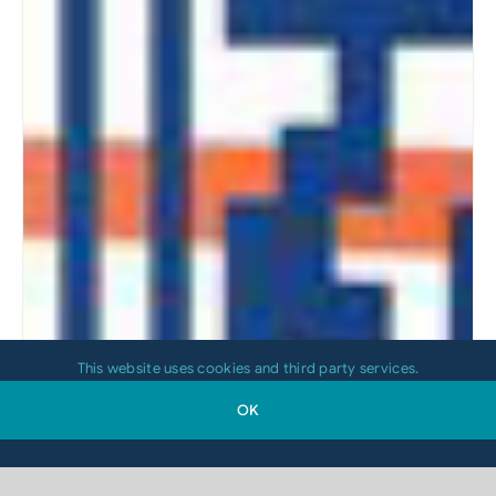
This website uses cookies and third party services.
OK