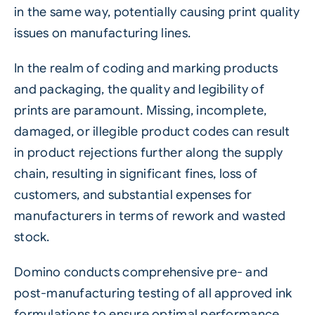
in the same way, potentially causing print quality
issues on manufacturing lines.
In the realm of coding and marking products
and packaging, the quality and legibility of
prints are paramount. Missing, incomplete,
damaged, or illegible product codes can result
in product rejections further along the supply
chain, resulting in significant fines, loss of
customers, and substantial expenses for
manufacturers in terms of rework and wasted
stock.
Domino conducts comprehensive pre- and
post-manufacturing testing of all approved ink
formulations to ensure optimal performance.