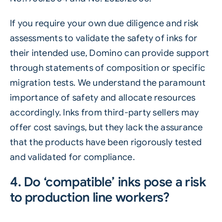
If you require your own due diligence and risk
assessments to validate the safety of inks for
their intended use, Domino can provide support
through statements of composition or specific
migration tests. We understand the paramount
importance of safety and allocate resources
accordingly. Inks from third-party sellers may
offer cost savings, but they lack the assurance
that the products have been rigorously tested
and validated for compliance.
4. Do ‘compatible’ inks pose a risk
to production line workers?