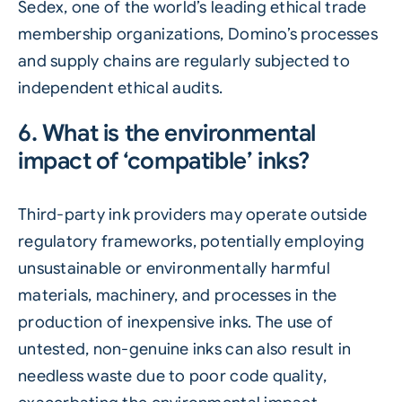
Sedex, one of the world’s leading ethical trade
membership organizations, Domino’s processes
and supply chains are regularly subjected to
independent ethical audits.
6. What is the environmental
impact of ‘compatible’ inks?
Third-party ink providers may operate outside
regulatory frameworks, potentially employing
unsustainable or environmentally harmful
materials, machinery, and processes in the
production of inexpensive inks. The use of
untested, non-genuine inks can also result in
needless waste due to poor code quality,