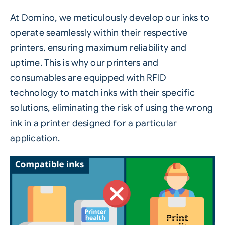
At Domino, we meticulously develop our inks to
operate seamlessly within their respective
printers, ensuring maximum reliability and
uptime. This is why our printers and
consumables are equipped with RFID
technology to match inks with their specific
solutions, eliminating the risk of using the wrong
ink in a printer designed for a particular
application.