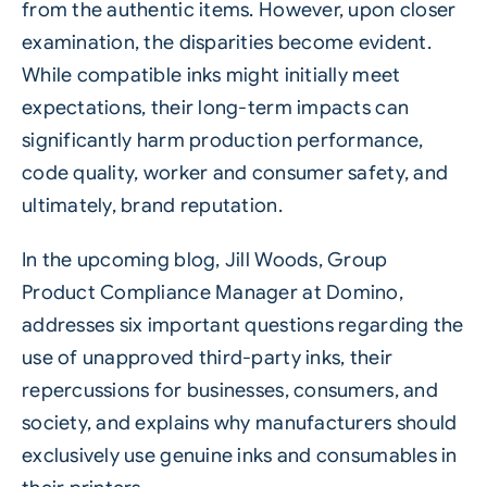
from the authentic items. However, upon closer
examination, the disparities become evident.
While compatible inks might initially meet
expectations, their long-term impacts can
significantly harm production performance,
code quality, worker and consumer safety, and
ultimately, brand reputation.
In the upcoming blog, Jill Woods, Group
Product Compliance Manager at Domino,
addresses six important questions regarding the
use of unapproved third-party inks, their
repercussions for businesses, consumers, and
society, and explains why manufacturers should
exclusively use genuine inks and consumables in