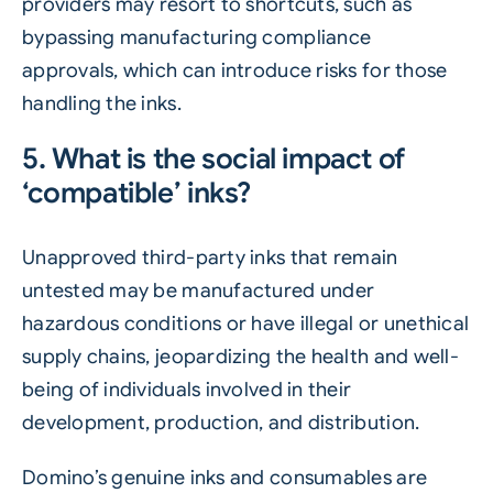
providers may resort to shortcuts, such as
bypassing manufacturing compliance
approvals, which can introduce risks for those
handling the inks.
5. What is the social impact of
‘compatible’ inks?
Unapproved third-party inks that remain
untested may be manufactured under
hazardous conditions or have illegal or unethical
supply chains, jeopardizing the health and well-
being of individuals involved in their
development, production, and distribution.
Domino’s genuine inks and consumables are