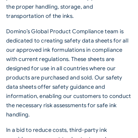
the proper handling, storage, and
transportation of the inks.
Domino’s Global Product Compliance team is
dedicated to creating safety data sheets for all
our approved ink formulations in compliance
with current regulations. These sheets are
designed for use in all countries where our
products are purchased and sold. Our safety
data sheets offer safety guidance and
information, enabling our customers to conduct
the necessary risk assessments for safe ink
handling.
In a bid to reduce costs, third-party ink