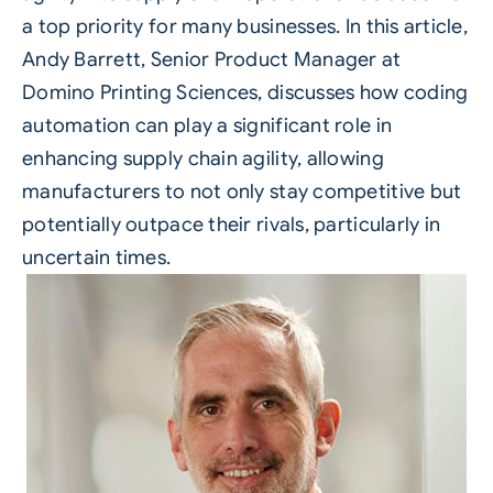
a top priority for many businesses. In this article,
Andy Barrett, Senior Product Manager at
Domino Printing Sciences
, discusses how coding
automation can play a significant role in
enhancing supply chain agility, allowing
manufacturers to not only stay competitive but
potentially outpace their rivals, particularly in
uncertain times.