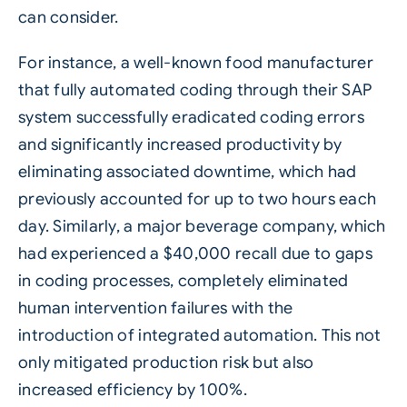
can consider.
For instance, a well-known food manufacturer
that fully automated coding through their SAP
system successfully eradicated coding errors
and significantly increased productivity by
eliminating associated downtime, which had
previously accounted for up to two hours each
day. Similarly, a major beverage company, which
had experienced a $40,000 recall due to gaps
in coding processes, completely eliminated
human intervention failures with the
introduction of integrated automation. This not
only mitigated production risk but also
increased efficiency by 100%.