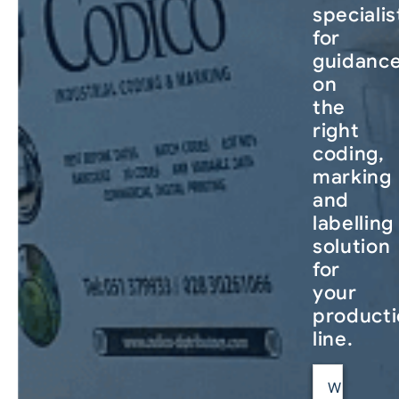
specialis
for
guidanc
on
the
right
coding,
marking
and
labelling
solution
for
your
product
line.