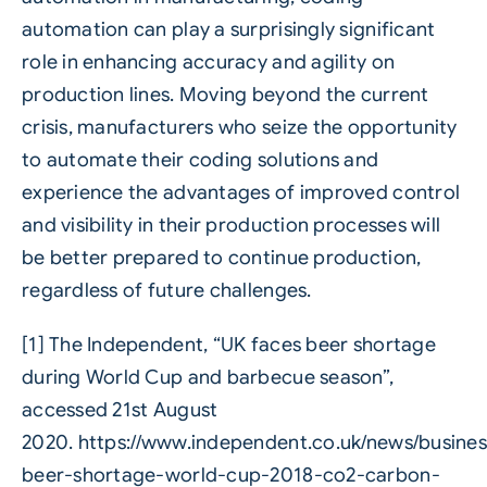
automation can play a surprisingly significant
role in enhancing accuracy and agility on
production lines. Moving beyond the current
crisis, manufacturers who seize the opportunity
to automate their coding solutions and
experience the advantages of improved control
and visibility in their production processes will
be better prepared to continue production,
regardless of future challenges.
[1] The Independent, “UK faces beer shortage
during World Cup and barbecue season”,
accessed 21st August
2020.
https://www.independent.co.uk/news/busines
beer-shortage-world-cup-2018-co2-carbon-