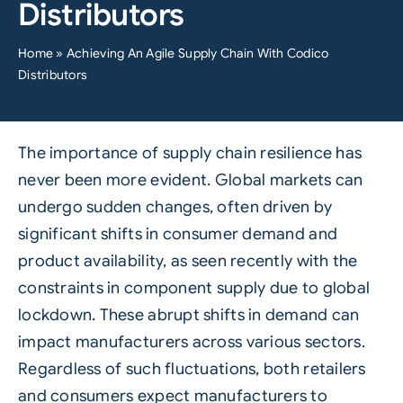
Distributors
Home
»
Achieving An Agile Supply Chain With Codico
Distributors
The importance of supply chain resilience has
never been more evident. Global markets can
undergo sudden changes, often driven by
significant shifts in consumer demand and
product availability, as seen recently with the
constraints in component supply due to global
lockdown. These abrupt shifts in demand can
impact manufacturers across various sectors.
Regardless of such fluctuations, both retailers
and consumers expect manufacturers to