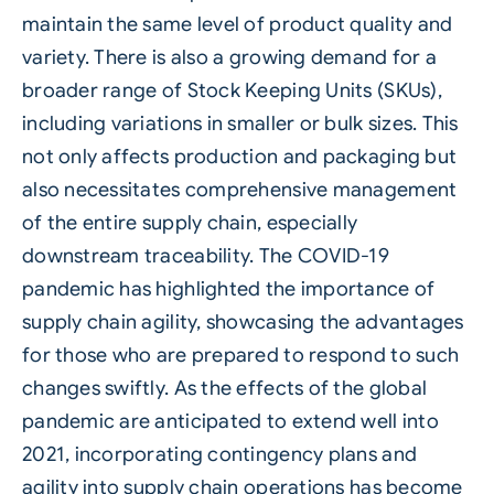
maintain the same level of product quality and
variety. There is also a growing demand for a
broader range of Stock Keeping Units (SKUs),
including variations in smaller or bulk sizes. This
not only affects production and packaging but
also necessitates comprehensive management
of the entire supply chain, especially
downstream traceability. The COVID-19
pandemic has highlighted the importance of
supply chain agility, showcasing the advantages
for those who are prepared to respond to such
changes swiftly. As the effects of the global
pandemic are anticipated to extend well into
2021, incorporating contingency plans and
agility into supply chain operations has become