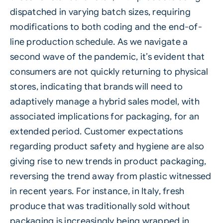
dispatched in varying batch sizes, requiring
modifications to both coding and the end-of-
line production schedule. As we navigate a
second wave of the pandemic, it’s evident that
consumers are not quickly returning to physical
stores, indicating that brands will need to
adaptively manage a hybrid sales model, with
associated implications for packaging, for an
extended period. Customer expectations
regarding product safety and hygiene are also
giving rise to new trends in product packaging,
reversing the trend away from plastic witnessed
in recent years. For instance, in Italy, fresh
produce that was traditionally sold without
packaging is increasingly being wrapped in