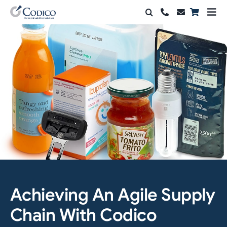
Skip
Togg
to
Navi
Products
content
Solutions
Automation & Vision
Support & Services
Company
Contact Sales
Achieving An Agile Supply
Search
for:
Chain With Codico