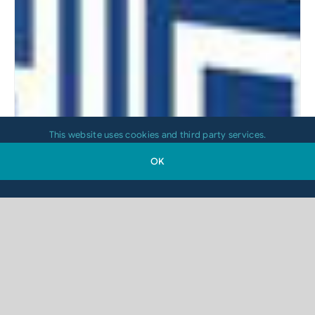
This website uses cookies and third party services.
OK