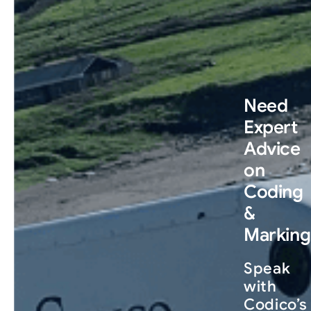
Need
Expert
Advice
on
Coding
&
Marking
Speak
with
Codico’s