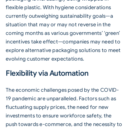
flexible plastic. With hygiene considerations
currently outweighing sustainability goals—a
situation that may or may not reverse in the
coming months as various governments’ ‘green’
incentives take effect—companies may need to
explore alternative packaging solutions to meet
evolving customer expectations.
Flexibility via Automation
The economic challenges posed by the COVID-
19 pandemic are unparalleled. Factors such as
fluctuating supply prices, the need for new
investments to ensure workforce safety, the
push towards e-commerce, and the necessity to