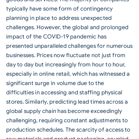
typically have some form of contingency
planning in place to address unexpected
challenges. However, the global and prolonged
impact of the COVID-19 pandemic has
presented unparalleled challenges for numerous
businesses. Prices now fluctuate not just from
day to day but increasingly from hour to hour,
especially in online retail, which has witnessed a
significant surge in volume due to the
difficulties in accessing and staffing physical
stores. Similarly, predicting lead times across a
global supply chain has become exceedingly
challenging, requiring constant adjustments to
production schedules. The scarcity of access to
raw materials and product packaging, coupled