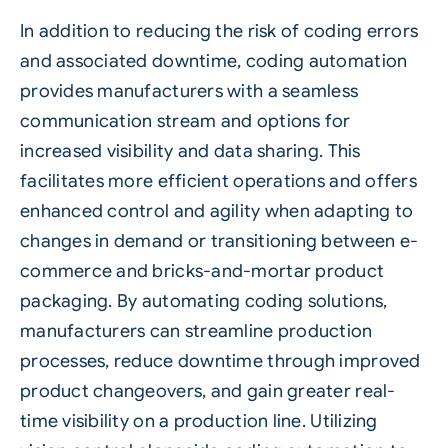
In addition to reducing the risk of coding errors
and associated downtime, coding automation
provides manufacturers with a seamless
communication stream and options for
increased visibility and data sharing. This
facilitates more efficient operations and offers
enhanced control and agility when adapting to
changes in demand or transitioning between e-
commerce and bricks-and-mortar product
packaging. By automating coding solutions,
manufacturers can streamline production
processes, reduce downtime through improved
product changeovers, and gain greater real-
time visibility on a production line. Utilizing