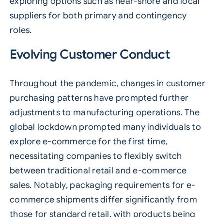
exploring options such as near-shore and local
suppliers for both primary and contingency
roles.
Evolving Customer Conduct
Throughout the pandemic, changes in customer
purchasing patterns have prompted further
adjustments to manufacturing operations. The
global lockdown prompted many individuals to
explore e-commerce for the first time,
necessitating companies to flexibly switch
between traditional retail and e-commerce
sales. Notably, packaging requirements for e-
commerce shipments differ significantly from
those for standard retail, with products being