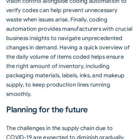
vision control alongside coding automation to
verify codes can help prevent unnecessary
waste when issues arise. Finally, coding
automation provides manufacturers with crucial
business insights to navigate unprecedented
changes in demand. Having a quick overview of
the daily volume of items coded helps ensure
the right amount of inventory, including
packaging materials, labels, inks, and makeup
supply, to keep production lines running
smoothly.
Planning for the future
The challenges in the supply chain due to
COVID-19 are expected to diminish gradually,