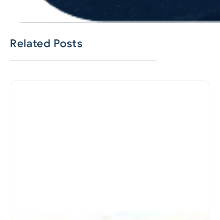
Related Posts