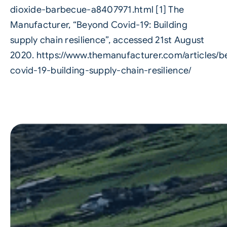
dioxide-barbecue-a8407971.html
[1] The
Manufacturer, “Beyond Covid-19: Building
supply chain resilience”, accessed 21st August
2020.
https://www.themanufacturer.com/articles/
covid-19-building-supply-chain-resilience/