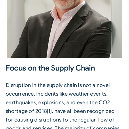
Focus on the Supply Chain
Disruption in the supply chain is not a novel
occurrence. Incidents like weather events,
earthquakes, explosions, and even the CO2
shortage of 2018[i], have all been recognized
for causing disruptions to the regular flow of
goods and services. The majority of companies