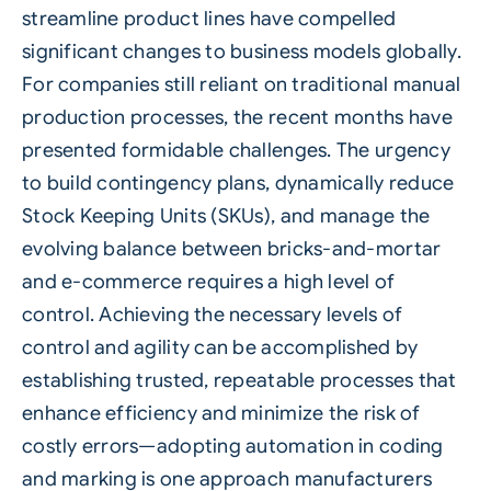
streamline product lines have compelled
significant changes to business models globally.
For companies still reliant on traditional manual
production processes, the recent months have
presented formidable challenges. The urgency
to build contingency plans, dynamically reduce
Stock Keeping Units (SKUs), and manage the
evolving balance between bricks-and-mortar
and e-commerce requires a high level of
control. Achieving the necessary levels of
control and agility can be accomplished by
establishing trusted, repeatable processes that
enhance efficiency and minimize the risk of
costly errors—adopting automation in coding
and marking is one approach manufacturers