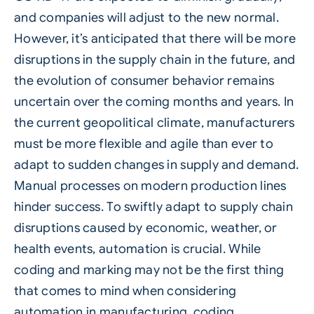
and companies will adjust to the new normal.
However, it’s anticipated that there will be more
disruptions in the supply chain in the future, and
the evolution of consumer behavior remains
uncertain over the coming months and years. In
the current geopolitical climate, manufacturers
must be more flexible and agile than ever to
adapt to sudden changes in supply and demand.
Manual processes on modern production lines
hinder success. To swiftly adapt to supply chain
disruptions caused by economic, weather, or
health events, automation is crucial. While
coding and marking may not be the first thing
that comes to mind when considering
automation in manufacturing, coding