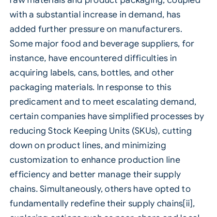
with a substantial increase in demand, has
added further pressure on manufacturers.
Some major food and beverage suppliers, for
instance, have encountered difficulties in
acquiring labels, cans, bottles, and other
packaging materials. In response to this
predicament and to meet escalating demand,
certain companies have simplified processes by
reducing Stock Keeping Units (SKUs), cutting
down on product lines, and minimizing
customization to enhance production line
efficiency and better manage their supply
chains. Simultaneously, others have opted to
fundamentally redefine their supply chains[ii],