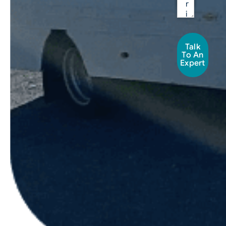
Talk
To An
Expert