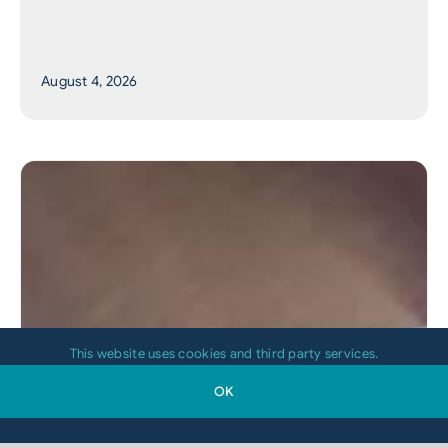
August 4, 2026
This website uses cookies and third party services.
OK