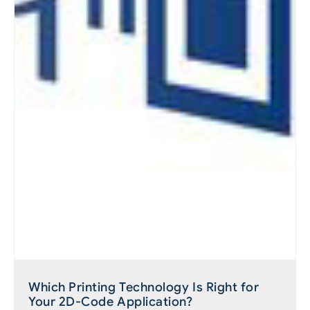
Which Printing Technology Is Right for
Your 2D-Code Application?