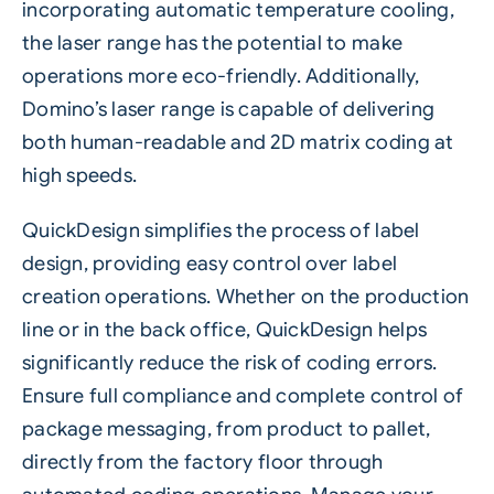
incorporating automatic temperature cooling,
the laser range has the potential to make
operations more eco-friendly. Additionally,
Domino’s laser range is capable of delivering
both human-readable and 2D matrix coding at
high speeds.
QuickDesign
simplifies the process of label
design, providing easy control over label
creation operations. Whether on the production
line or in the back office, QuickDesign helps
significantly reduce the risk of coding errors.
Ensure full compliance and complete control of
package messaging, from product to pallet,
directly from the factory floor through