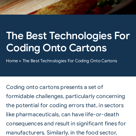
The Best Technologies For
Coding Onto Cartons
Home
»
The Best Technologies For Coding Onto Cartons
Coding onto cartons presents a set of
formidable challenges, particularly concerning
the potential for coding errors that, in sectors
like pharmaceuticals, can have life-or-death
consequences and result in significant fines for
manufacturers. Similarly, in the food sector,