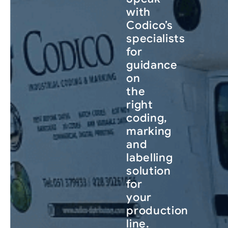
with
Codico’s
specialists
for
guidance
on
the
right
coding,
marking
and
labelling
solution
for
your
production
line.