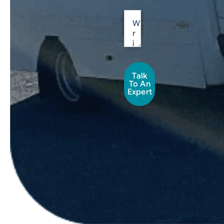
Talk
To An
Expert