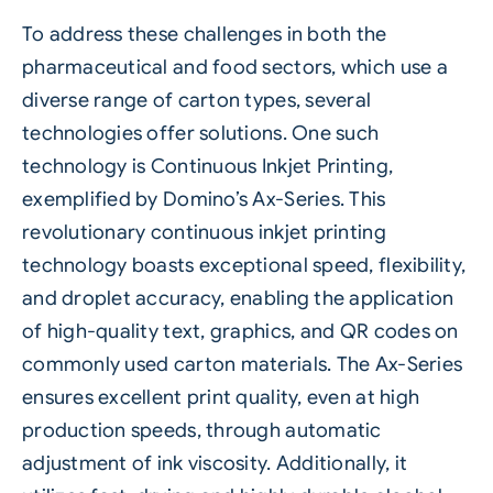
To address these challenges in both the
pharmaceutical and food sectors, which use a
diverse range of carton types, several
technologies offer solutions. One such
technology is Continuous Inkjet Printing,
exemplified by Domino’s Ax-Series. This
revolutionary continuous inkjet printing
technology boasts exceptional speed, flexibility,
and droplet accuracy, enabling the application
of high-quality text, graphics, and QR codes on
commonly used carton materials. The Ax-Series
ensures excellent print quality, even at high
production speeds, through automatic
adjustment of ink viscosity. Additionally, it