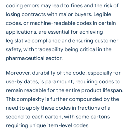
coding errors may lead to fines and the risk of
losing contracts with major buyers. Legible
codes, or machine-readable codes in certain
applications, are essential for achieving
legislative compliance and ensuring customer
safety, with traceability being critical in the
pharmaceutical sector.
Moreover, durability of the code, especially for
use-by dates, is paramount, requiring codes to
remain readable for the entire product lifespan.
This complexity is further compounded by the
need to apply these codes in fractions of a
second to each carton, with some cartons
requiring unique item-level codes.