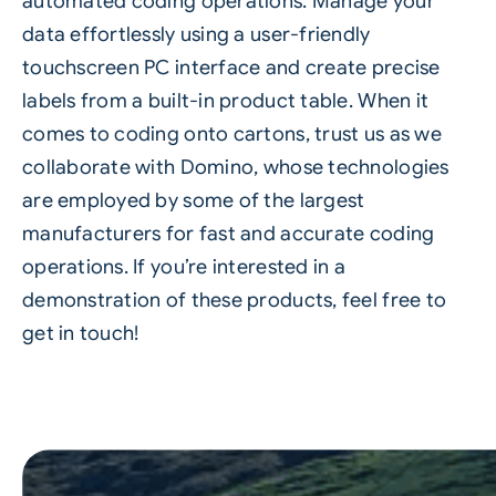
automated coding operations. Manage your
data effortlessly using a user-friendly
touchscreen PC interface and create precise
labels from a built-in product table. When it
comes to coding onto cartons, trust us as we
collaborate with Domino, whose technologies
are employed by some of the largest
manufacturers for fast and accurate coding
operations. If you’re interested in a
demonstration of these products, feel free to
get in touch!