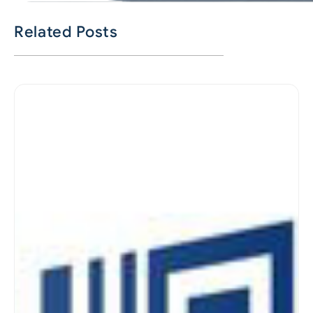
Related Posts