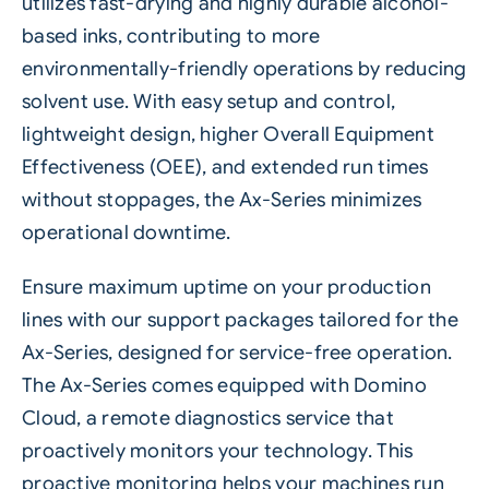
utilizes fast-drying and highly durable alcohol-
based inks, contributing to more
environmentally-friendly operations by reducing
solvent use. With easy setup and control,
lightweight design, higher Overall Equipment
Effectiveness (OEE), and extended run times
without stoppages, the
Ax-Series
minimizes
operational downtime.
Ensure maximum uptime on your production
lines with our support packages tailored for the
Ax-Series, designed for service-free operation.
The Ax-Series comes equipped with Domino
Cloud, a remote diagnostics service that
proactively monitors your technology. This
proactive monitoring helps your machines run