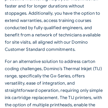
faster and for longer durations without
stoppages. Additionally, you have the option to
extend warranties, access training courses
conducted by fully qualified engineers, and
benefit from a network of technicians available
for site visits, all aligned with our Domino
Customer Standard commitments.
For an alternative solution to address carton
coding challenges, Domino’s Thermal Inkjet (TIJ)
range, specifically the
Gx-Series
, offers
versatility, ease of integration, and
straightforward operation, requiring only simple
ink cartridge replacement. The TIJ printers, with
the option of multiple printheads, enable the