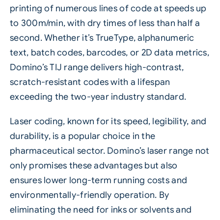
printing of numerous lines of code at speeds up
to 300m/min, with dry times of less than half a
second. Whether it’s TrueType, alphanumeric
text, batch codes, barcodes, or 2D data metrics,
Domino’s TIJ range delivers high-contrast,
scratch-resistant codes with a lifespan
exceeding the two-year industry standard.
Laser
coding, known for its speed, legibility, and
durability, is a popular choice in the
pharmaceutical sector. Domino’s laser range not
only promises these advantages but also
ensures lower long-term running costs and
environmentally-friendly operation. By
eliminating the need for inks or solvents and