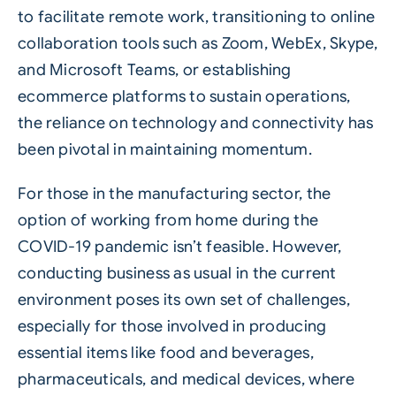
to facilitate remote work, transitioning to online
collaboration tools such as Zoom, WebEx, Skype,
and Microsoft Teams, or establishing
ecommerce platforms to sustain operations,
the reliance on technology and connectivity has
been pivotal in maintaining momentum.
For those in the manufacturing sector, the
option of working from home during the
COVID-19 pandemic isn’t feasible. However,
conducting business as usual in the current
environment poses its own set of challenges,
especially for those involved in producing
essential items like food and beverages,
pharmaceuticals, and medical devices, where