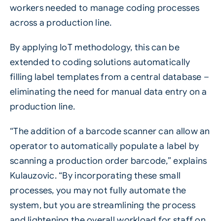
workers needed to manage coding processes
across a production line.
By applying IoT methodology, this can be
extended to coding solutions automatically
filling label templates from a central database –
eliminating the need for manual data entry on a
production line.
“The addition of a
barcode
scanner can allow an
operator to automatically populate a label by
scanning a production order barcode,” explains
Kulauzovic. “By incorporating these small
processes, you may not fully automate the
system, but you are streamlining the process
and lightening the overall workload for staff on