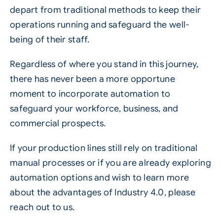
depart from traditional methods to keep their
operations running and safeguard the well-
being of their staff.
Regardless of where you stand in this journey,
there has never been a more opportune
moment to incorporate automation to
safeguard your workforce, business, and
commercial prospects.
If your production lines still rely on traditional
manual processes or if you are already exploring
automation options and wish to learn more
about the advantages of Industry 4.0, please
reach out to us.