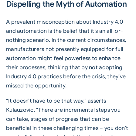
Dispelling the Myth of Automation
A prevalent misconception about Industry 4.0
and automation is the belief that it’s an all-or-
nothing scenario. In the current circumstances,
manufacturers not presently equipped for full
automation might feel powerless to enhance
their processes, thinking that by not adopting
Industry 4.0 practices before the crisis, they’ve
missed the opportunity.
“It doesn’t have to be that way,” asserts
Kulauzovic. “There are incremental steps you
can take, stages of progress that can be
beneficial in these challenging times – you don’t