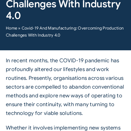
Challenges With Industry
4.0
Home
»
Covid-19 And Manufacturing: Overcoming Production
Challenges With Industry 4.0
In recent months, the
COVID-19
pandemic has
profoundly altered our lifestyles and work
routines. Presently, organisations across various
sectors are compelled to abandon conventional
methods and explore new ways of operating to
ensure their continuity, with many turning to
technology for viable solutions.
Whether it involves implementing new systems