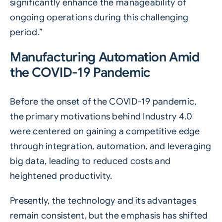
significantly enhance the manageability of
ongoing operations during this challenging
period.”
Manufacturing Automation Amid
the COVID-19 Pandemic
Before the onset of the COVID-19 pandemic,
the primary motivations behind Industry 4.0
were centered on gaining a competitive edge
through integration, automation, and leveraging
big data, leading to reduced costs and
heightened productivity.
Presently, the technology and its advantages
remain consistent, but the emphasis has shifted