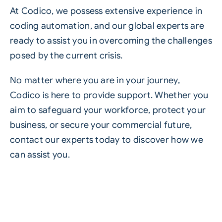
At Codico, we possess extensive experience in
coding automation, and our global experts are
ready to assist you in overcoming the challenges
posed by the current crisis.
No matter where you are in your journey,
Codico is here to provide support. Whether you
aim to safeguard your workforce, protect your
business, or secure your commercial future,
contact our experts
today to discover how we
can assist you.