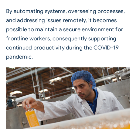
By automating systems, overseeing processes,
and addressing issues remotely, it becomes
possible to maintain a secure environment for
frontline workers, consequently supporting
continued productivity during the COVID-19
pandemic.