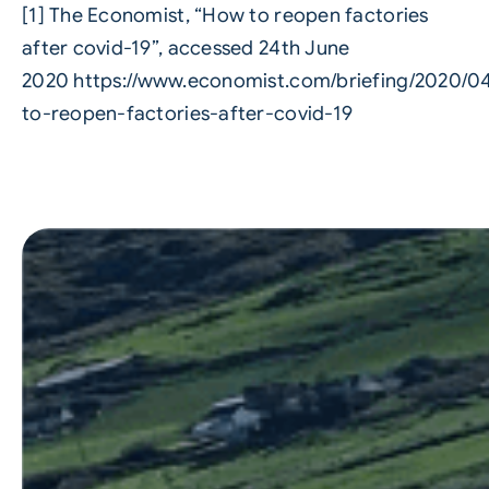
[1] The Economist, “How to reopen factories
after covid-19”, accessed 24th June
2020
https://www.economist.com/briefing/2020/0
to-reopen-factories-after-covid-19