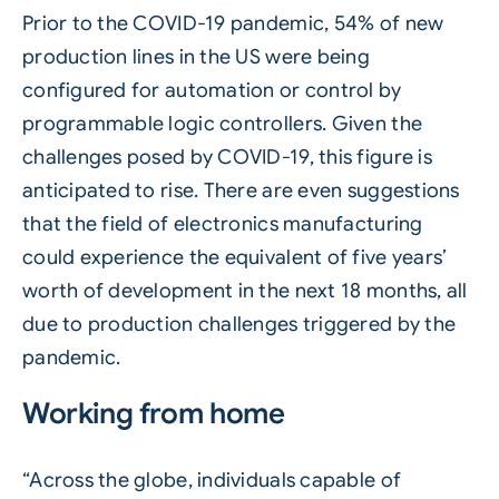
Prior to the COVID-19 pandemic, 54% of new
production lines in the US were being
configured for automation or control by
programmable logic controllers. Given the
challenges posed by COVID-19, this figure is
anticipated to rise. There are even suggestions
that the field of electronics manufacturing
could experience the equivalent of five years’
worth of development in the next 18 months, all
due to production challenges triggered by the
pandemic.
Working from home
“Across the globe, individuals capable of