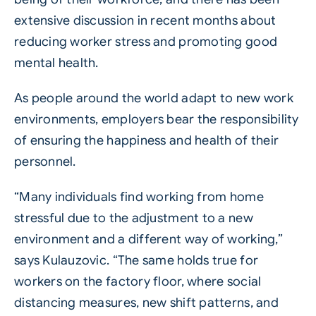
extensive discussion in recent months about
reducing worker stress and promoting good
mental health.
As people around the world adapt to new work
environments, employers bear the responsibility
of ensuring the happiness and health of their
personnel.
“Many individuals find working from home
stressful due to the adjustment to a new
environment and a different way of working,”
says Kulauzovic. “The same holds true for
workers on the factory floor, where social
distancing measures, new shift patterns, and