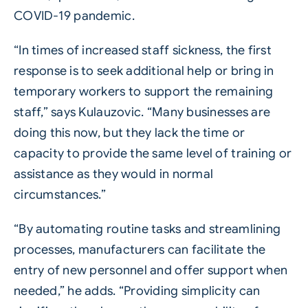
COVID-19 pandemic.
“In times of increased staff sickness, the first
response is to seek additional help or bring in
temporary workers to support the remaining
staff,” says Kulauzovic. “Many businesses are
doing this now, but they lack the time or
capacity to provide the same level of training or
assistance as they would in normal
circumstances.”
“By automating routine tasks and streamlining
processes, manufacturers can facilitate the
entry of new personnel and offer support when
needed,” he adds. “Providing simplicity can