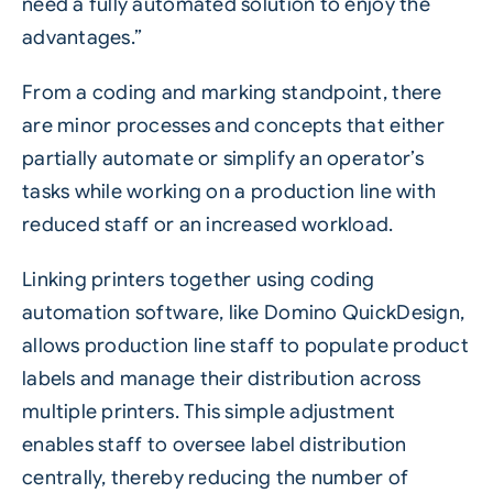
need a fully automated solution to enjoy the
advantages.”
From a coding and marking standpoint, there
are minor processes and concepts that either
partially automate or simplify an operator’s
tasks while working on a production line with
reduced staff or an increased workload.
Linking printers together using
coding
automation software, like Domino QuickDesign
,
allows production line staff to populate product
labels and manage their distribution across
multiple printers. This simple adjustment
enables staff to oversee label distribution
centrally, thereby reducing the number of