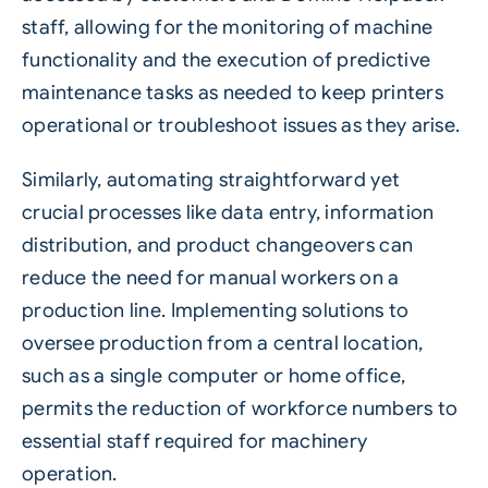
staff, allowing for the monitoring of machine
functionality and the execution of predictive
maintenance tasks as needed to keep printers
operational or troubleshoot issues as they arise.
Similarly, automating straightforward yet
crucial processes like data entry, information
distribution, and product changeovers can
reduce the need for manual workers on a
production line. Implementing solutions to
oversee production from a central location,
such as a single computer or home office,
permits the reduction of workforce numbers to
essential staff required for machinery
operation.