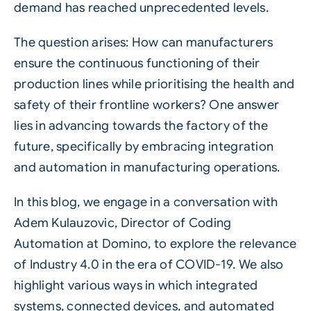
demand has reached unprecedented levels.
The question arises: How can manufacturers
ensure the continuous functioning of their
production lines while prioritising the health and
safety of their frontline workers? One answer
lies in advancing towards the factory of the
future, specifically by embracing integration
and automation in manufacturing operations.
In this blog, we engage in a conversation with
Adem Kulauzovic, Director of Coding
Automation at Domino, to explore the relevance
of
Industry 4.0
in the era of COVID-19. We also
highlight various ways in which integrated
systems, connected devices, and automated