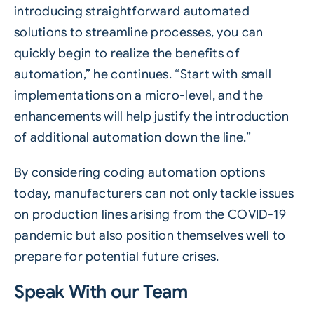
introducing straightforward automated
solutions to streamline processes, you can
quickly begin to realize the benefits of
automation,” he continues. “Start with small
implementations on a micro-level, and the
enhancements will help justify the introduction
of additional automation down the line.”
By considering coding automation options
today, manufacturers can not only tackle issues
on production lines arising from the COVID-19
pandemic but also position themselves well to
prepare for potential future crises.
Speak With our Team