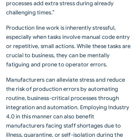
processes add extra stress during already
challenging times.”
Production line work is inherently stressful,
especially when tasks involve manual code entry
or repetitive, small actions. While these tasks are
crucial to business, they can be mentally
fatiguing and prone to operator errors.
Manufacturers can alleviate stress and reduce
the risk of production errors by automating
routine, business-critical processes through
integration and automation. Employing Industry
4.0 in this manner can also benefit
manufacturers facing staff shortages due to
illness, quarantine, or self-isolation during the