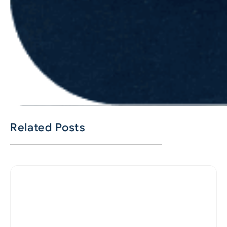
Related Posts