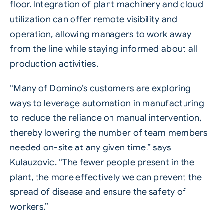
floor. Integration of plant machinery and cloud
utilization can offer remote visibility and
operation, allowing managers to work away
from the line while staying informed about all
production activities.
“Many of Domino’s customers are exploring
ways to leverage automation in manufacturing
to reduce the reliance on manual intervention,
thereby lowering the number of team members
needed on-site at any given time,” says
Kulauzovic. “The fewer people present in the
plant, the more effectively we can prevent the
spread of disease and ensure the safety of
workers.”