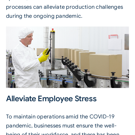
processes can alleviate production challenges
during the ongoing pandemic.
Alleviate Employee Stress
To maintain operations amid the COVID-19
pandemic, businesses must ensure the well-
being of their workforce, and there has been