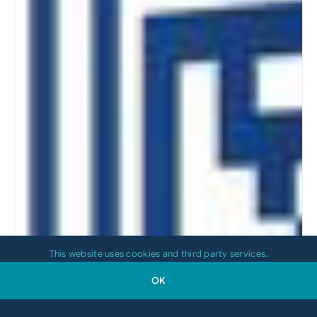
This website uses cookies and third party services.
OK