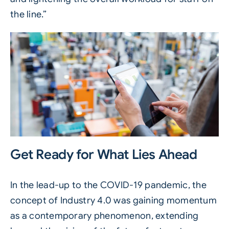
the line.”
Get Ready for What Lies Ahead
In the lead-up to the COVID-19 pandemic, the
concept of Industry 4.0 was gaining momentum
as a contemporary phenomenon, extending