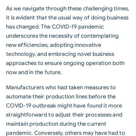
As we navigate through these challenging times,
it is evident that the usual way of doing business
has changed. The COVID-19 pandemic
underscores the necessity of contemplating
new efficiencies, adopting innovative
technology, and embracing novel business
approaches to ensure ongoing operation both
now and in the future.
Manufacturers who had taken measures to
automate their production lines before the
COVID-19 outbreak might have found it more
straightforward to adjust their processes and
maintain production during the current
pandemic. Conversely, others may have had to