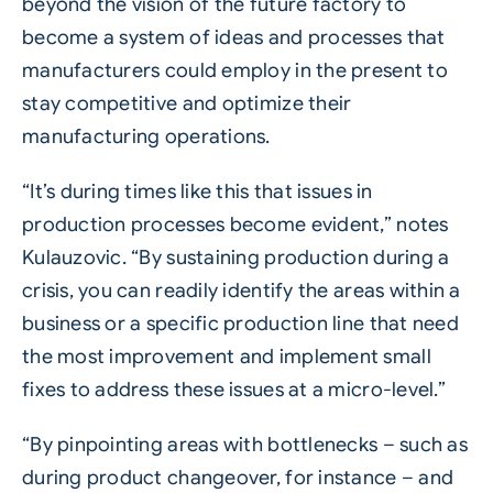
beyond the vision of the future factory to
become a system of ideas and processes that
manufacturers could employ in the present to
stay competitive and optimize their
manufacturing operations.
“It’s during times like this that issues in
production processes become evident,” notes
Kulauzovic. “By sustaining production during a
crisis, you can readily identify the areas within a
business or a specific production line that need
the most improvement and implement small
fixes to address these issues at a micro-level.”
“By pinpointing areas with bottlenecks – such as
during product changeover, for instance – and