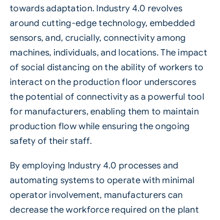
towards adaptation. Industry 4.0 revolves
around cutting-edge technology, embedded
sensors, and, crucially, connectivity among
machines, individuals, and locations. The impact
of social distancing on the ability of workers to
interact on the production floor underscores
the potential of connectivity as a powerful tool
for manufacturers, enabling them to maintain
production flow while ensuring the ongoing
safety of their staff.
By employing
Industry 4.0
processes and
automating systems to operate with minimal
operator involvement, manufacturers can
decrease the workforce required on the plant