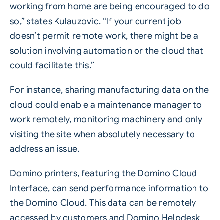
working from home are being encouraged to do
so,” states Kulauzovic. “If your current job
doesn’t permit remote work, there might be a
solution involving automation or the cloud that
could facilitate this.”
For instance, sharing manufacturing data on the
cloud could enable a maintenance manager to
work remotely, monitoring machinery and only
visiting the site when absolutely necessary to
address an issue.
Domino printers, featuring the Domino Cloud
Interface, can send performance information to
the Domino Cloud. This data can be remotely
accessed by customers and Domino Helpdesk