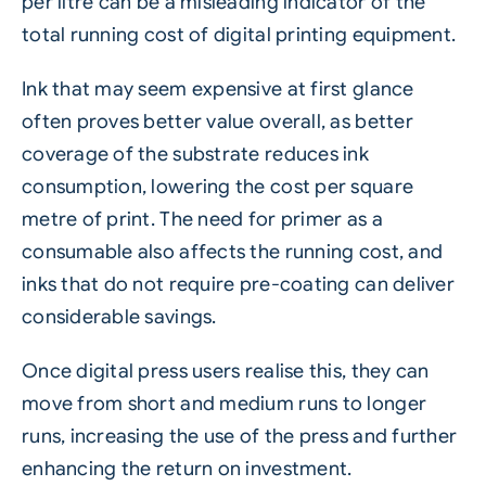
per litre can be a misleading indicator of the
total running cost of digital printing equipment.
Ink that may seem expensive at first glance
often proves better value overall, as better
coverage of the substrate reduces ink
consumption, lowering the cost per square
metre of print. The need for primer as a
consumable also affects the running cost, and
inks that do not require pre-coating can deliver
considerable savings.
Once digital press users realise this, they can
move from short and medium runs to longer
runs, increasing the use of the press and further
enhancing the return on investment.