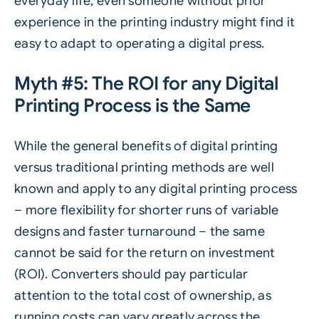
everyday life, even someone without prior
experience in the printing industry might find it
easy to adapt to operating a digital press.
Myth #5: The ROI for any Digital
Printing Process is the Same
While the general benefits of digital printing
versus traditional printing methods are well
known and apply to any digital printing process
– more flexibility for shorter runs of variable
designs and faster turnaround – the same
cannot be said for the return on investment
(ROI). Converters should pay particular
attention to the total cost of ownership, as
running costs can vary greatly across the