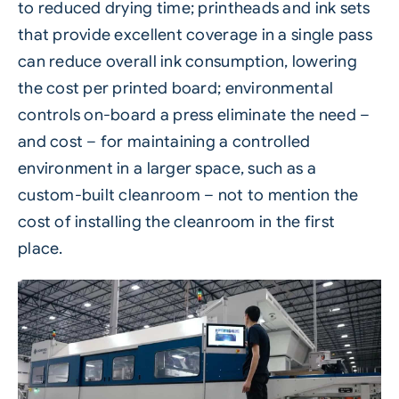
to reduced drying time; printheads and ink sets
that provide excellent coverage in a single pass
can reduce overall
ink
consumption, lowering
the cost per printed board; environmental
controls on-board a press eliminate the need –
and cost – for maintaining a controlled
environment in a larger space, such as a
custom-built cleanroom – not to mention the
cost of installing the cleanroom in the first
place.