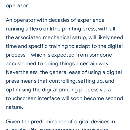
operator.
An operator with decades of experience
running a flexo or litho printing press, with all
the associated mechanical setup, will likely need
time and specific training to adapt to the digital
process – which is expected from someone
accustomed to doing things a certain way.
Nevertheless, the general ease of using a digital
press means that controlling, setting up, and
optimising the digital printing process via a
touchscreen interface will soon become second
nature.
Given the predominance of digital devices in