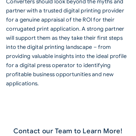
Converters should look beyond the myths and
partner with a trusted digital printing provider
for a genuine appraisal of the ROI for their
corrugated print application. A strong partner
will support them as they take their first steps
into the digital printing landscape – from
providing valuable insights into the ideal profile
for a digital press operator to identifying
profitable business opportunities and new
applications.
Contact our Team to Learn More!