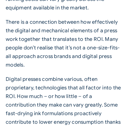
equipment available in the market.
There is a connection between how effectively
the digital and mechanical elements of a press
work together that translates to the ROI. Many
people don’t realise that it’s not a one-size-fits-
all approach across brands and
digital
press
models.
Digital presses combine various, often
proprietary, technologies that all factor into the
ROI. How much – or how little – of a
contribution they make can vary greatly. Some
fast-drying ink formulations proactively
contribute to lower energy consumption thanks