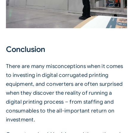
Conclusion
There are many misconceptions when it comes
to investing in digital corrugated printing
equipment, and converters are often surprised
when they discover the reality of running a
digital printing process – from staffing and
consumables to the all-important return on
investment.