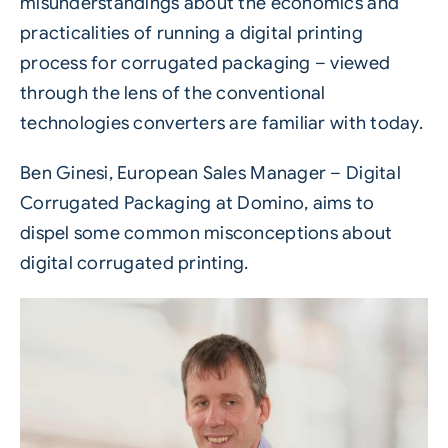
misunderstandings about the economics and
practicalities of running a digital printing
process for
corrugated
packaging – viewed
through the lens of the conventional
technologies converters are familiar with today.
Ben Ginesi, European Sales Manager – Digital
Corrugated Packaging at
Domino
, aims to
dispel some common misconceptions about
digital corrugated printing
.