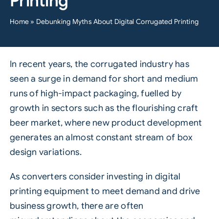
Printing
Home
»
Debunking Myths About Digital Corrugated Printing
In recent years, the corrugated industry has
seen a surge in demand for short and medium
runs of high-impact packaging, fuelled by
growth in sectors such as the flourishing craft
beer market, where new product development
generates an almost constant stream of box
design variations.
As
converters
consider investing in digital
printing equipment to meet demand and drive
business growth, there are often