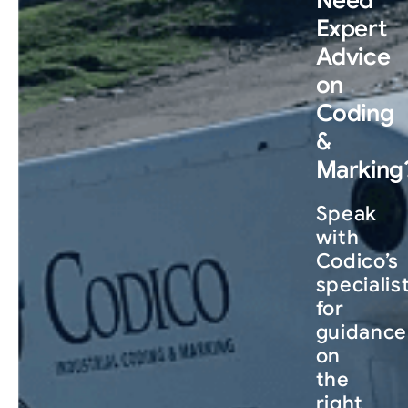
Need
Expert
Advice
on
Coding
&
Marking
Speak
with
Codico’s
specialis
for
guidance
on
the
right