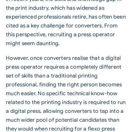
the print industry, which has widened as
experienced professionals retire, has often been
cited as a key challenge for converters. From
this perspective, recruiting a press operator
might seem daunting.
However, once converters realise that a digital
press operator requires a completely different
set of skills than a traditional printing
professional, finding the right person becomes
much easier. No specific technical know-how
related to the printing industry is required to run
a digital press, allowing converters to tap into a
much wider pool of potential candidates than
they would when recruiting for a flexo press