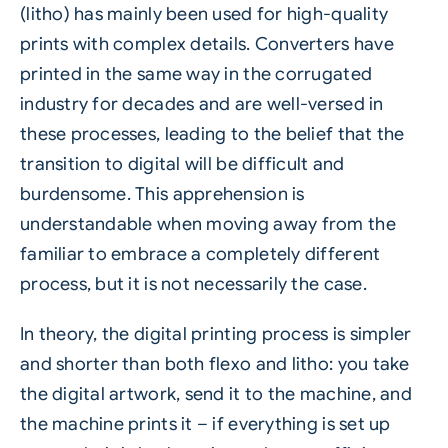
(litho) has mainly been used for high-quality
prints with complex details. Converters have
printed in the same way in the corrugated
industry for decades and are well-versed in
these processes, leading to the belief that the
transition to digital will be difficult and
burdensome. This apprehension is
understandable when moving away from the
familiar to embrace a completely different
process, but it is not necessarily the case.
In theory, the digital printing process is simpler
and shorter than both flexo and litho: you take
the digital artwork, send it to the machine, and
the machine prints it – if everything is set up