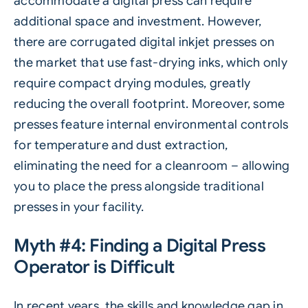
accommodate a digital press can require
additional space and investment. However,
there are corrugated digital inkjet presses on
the market that use fast-drying inks, which only
require compact drying modules, greatly
reducing the overall footprint. Moreover, some
presses feature internal environmental controls
for temperature and dust extraction,
eliminating the need for a cleanroom – allowing
you to place the press alongside traditional
presses in your facility.
Myth #4: Finding a Digital Press
Operator is Difficult
In recent years, the skills and knowledge gap in