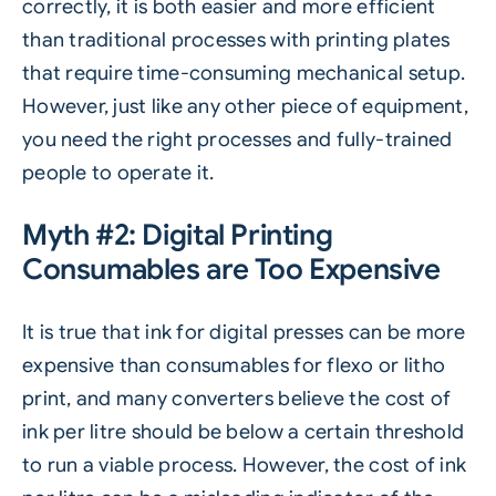
correctly, it is both easier and more efficient
than traditional processes with printing plates
that require time-consuming mechanical setup.
However, just like any other piece of equipment,
you need the right processes and
fully-trained
people to operate it.
Myth #2: Digital Printing
Consumables are Too Expensive
It is true that ink for digital presses can be more
expensive than consumables for flexo or litho
print, and many converters believe the cost of
ink per litre should be below a certain threshold
to run a viable process. However, the cost of ink