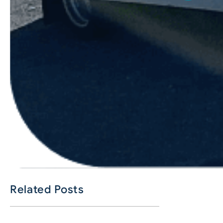
Related Posts