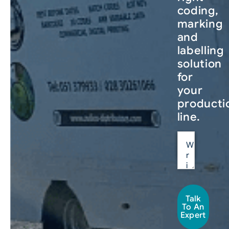
coding,
marking
and
labelling
solution
for
your
producti
line.
Talk
To An
Expert