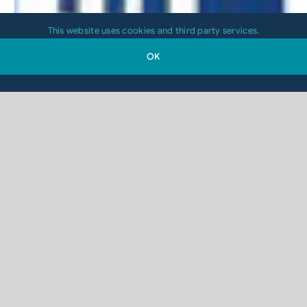
This website uses cookies and third party services.
OK