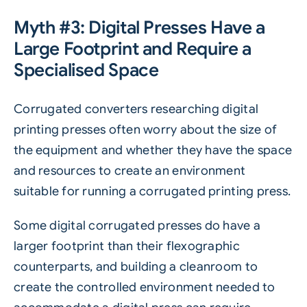
Myth #3: Digital Presses Have a
Large Footprint and Require a
Specialised Space
Corrugated converters researching digital
printing presses often worry about the size of
the equipment and whether they have the space
and resources to create an environment
suitable for running a corrugated printing press.
Some digital corrugated presses do have a
larger footprint than their flexographic
counterparts, and building a cleanroom to
create the controlled environment needed to