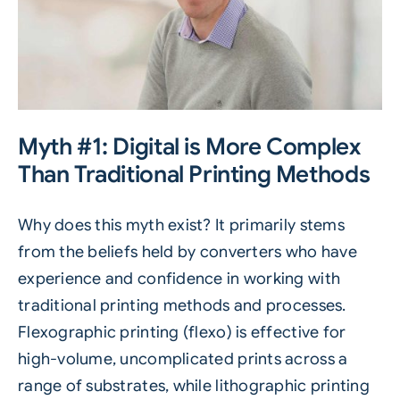
Myth #1: Digital is More Complex
Than Traditional Printing Methods
Why does this myth exist? It primarily stems
from the beliefs held by converters who have
experience and confidence in working with
traditional printing methods and processes.
Flexographic printing (flexo) is effective for
high-volume, uncomplicated prints across a
range of substrates, while lithographic printing